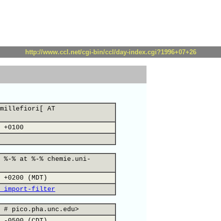
http://www.ccl.net/cgi-bin/ccl/day-index.cgi?1996+07+26
millefiori[ AT
 +0100
 %-% at %-% chemie.uni-
 +0200 (MDT)
 import-filter
 # pico.pha.unc.edu>
 -0500 (CDT)