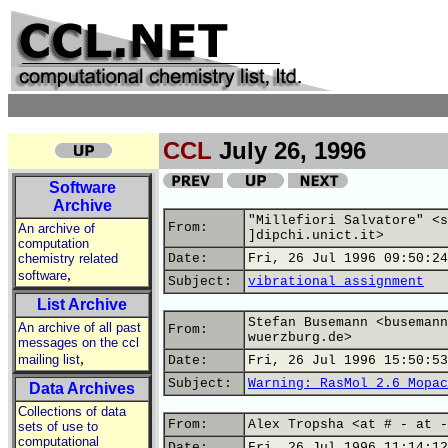
CCL
July 26, 1996
Software
Archive
"Millefiori Salvatore" <s
From:
An archive of
]dipchi.unict.it>
computation
chemistry related
Date:
Fri, 26 Jul 1996 09:50:24
,
software
Subject:
vibrational assignment
List Archive
Stefan Busemann <busemann
An archive of all past
From:
wuerzburg.de>
messages on the ccl
,
mailing list
Date:
Fri, 26 Jul 1996 15:50:53
Subject:
Warning: RasMol 2.6 Mopac
Data Archives
Collections of data
From:
Alex Tropsha <at # - at -
sets of use to
computational
Date:
Fri, 26 Jul 1996 11:14:12