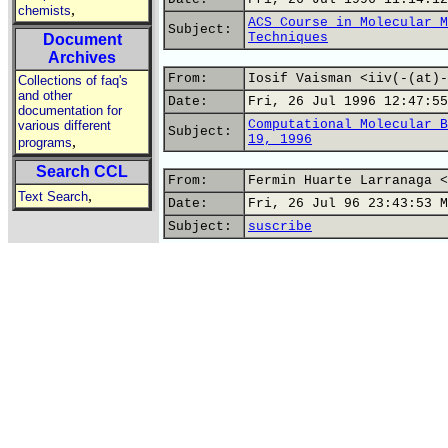
,
chemists
ACS Course in Molecular M
Subject:
Techniques
Document
Archives
From:
Iosif Vaisman <iiv(-(at)-
Collections of faq's
and other
Date:
Fri, 26 Jul 1996 12:47:55
documentation for
Computational Molecular B
various different
Subject:
19, 1996
,
programs
Search CCL
From:
Fermin Huarte Larranaga <
,
Text Search
Date:
Fri, 26 Jul 96 23:43:53 M
Subject:
suscribe