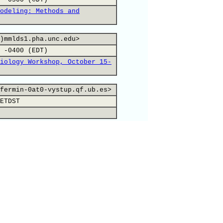
odeling: Methods and
)mmlds1.pha.unc.edu>
 -0400 (EDT)
iology Workshop, October 15-
fermin-0at0-vystup.qf.ub.es>
ETDST