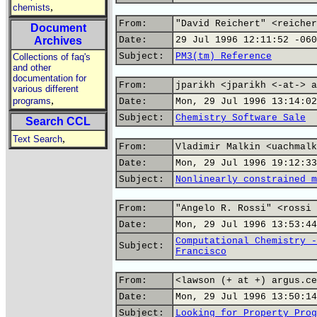
,
chemists
From:
"David Reichert" <reicher
Document
Archives
Date:
29 Jul 1996 12:11:52 -060
Subject:
PM3(tm) Reference
Collections of faq's
and other
documentation for
From:
jparikh <jparikh <-at-> a
various different
,
programs
Date:
Mon, 29 Jul 1996 13:14:02
Subject:
Chemistry Software Sale
Search CCL
,
Text Search
From:
Vladimir Malkin <uachmalk
Date:
Mon, 29 Jul 1996 19:12:33
Subject:
Nonlinearly constrained m
From:
"Angelo R. Rossi" <rossi 
Date:
Mon, 29 Jul 1996 13:53:44
Computational Chemistry -
Subject:
Francisco
From:
<lawson (+ at +) argus.ce
Date:
Mon, 29 Jul 1996 13:50:14
Subject:
Looking for Property Prog