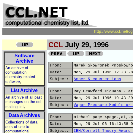
http://www.ccl.net/c
CCL
July 29, 1996
Software
Archive
From:
Marek Skowronek <mbskowro
An archive of
computation
Date:
Mon, 29 Jul 1996 12:23:28
chemistry related
Subject:
Amber & counter ions
,
software
List Archive
From:
Ray Crawford <iguana - at
An archive of all past
Date:
Mon, 29 Jul 1996 10:43:39
messages on the ccl
Subject:
Vapor Pressure Models or 
,
mailing list
Data Archives
From:
michael page <page.,at,.p
Collections of data
Date:
Mon, 29 Jul 96 16:40:58 0
sets of use to
Subject:
IBM/Cornell Theory Award 
computational