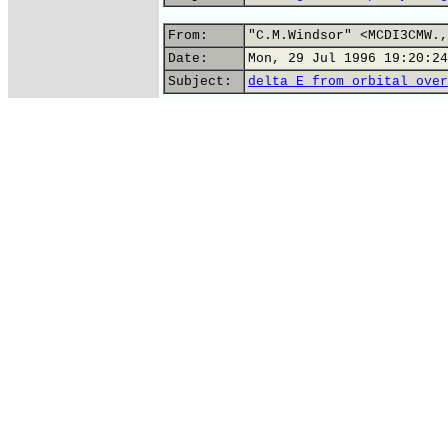
From:
"C.M.Windsor" <MCDI3CMW.,
Date:
Mon, 29 Jul 1996 19:20:24
Subject:
delta E from orbital over