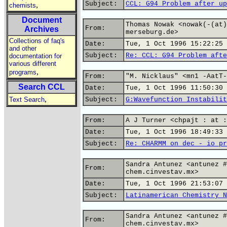
Subject:
CCL: G94 Problem after up
,
chemists
Document
Thomas Nowak <nowak(-(at)
From:
Archives
merseburg.de>
Collections of faq's
Date:
Tue, 1 Oct 1996 15:22:25 
and other
Subject:
Re: CCL: G94 Problem afte
documentation for
various different
,
programs
From:
"M. Nicklaus" <mn1 -AatT-
Search CCL
Date:
Tue, 1 Oct 1996 11:50:30 
,
Text Search
Subject:
G:Wavefunction Instabilit
From:
A J Turner <chpajt : at :
Date:
Tue, 1 Oct 1996 18:49:33 
Subject:
Re: CHARMM on dec - io pr
Sandra Antunez <antunez #
From:
chem.cinvestav.mx>
Date:
Tue, 1 Oct 1996 21:53:07 
Subject:
Latinamerican Chemistry N
Sandra Antunez <antunez #
From:
chem.cinvestav.mx>