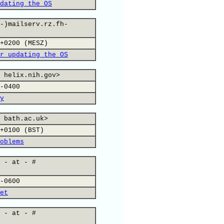
dating the OS
-)mailserv.rz.fh-
+0200 (MESZ)
r updating the OS
 helix.nih.gov>
-0400
y
 bath.ac.uk>
+0100 (BST)
oblems
 - at - #
-0600
et
 - at - #