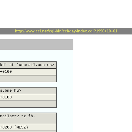
http://www.ccl.net/cgi-bin/ccl/day-index.cgi?1996+10+01
kd' at 'uscmail.usc.es>
+0100
s.bme.hu>
+0100
mailserv.rz.fh-
+0200 (MESZ)