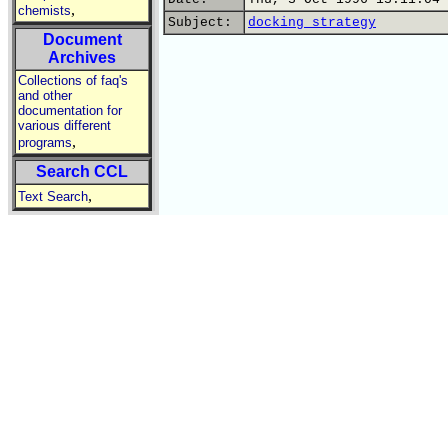
,
chemists
Subject:
docking strategy
Document
Archives
Collections of faq's
and other
documentation for
various different
,
programs
Search CCL
,
Text Search