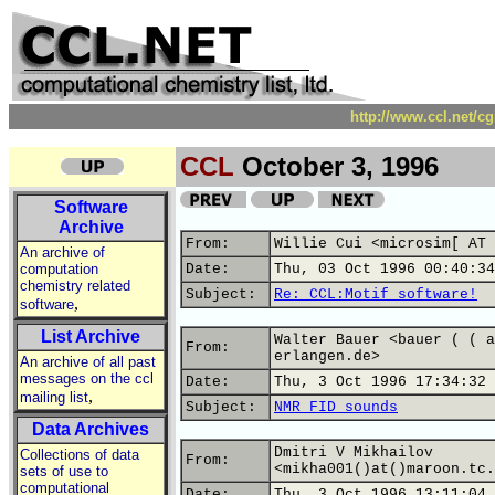
http://www.ccl.net/c
CCL
October 3, 1996
Software
Archive
From:
Willie Cui <microsim[ AT 
An archive of
computation
Date:
Thu, 03 Oct 1996 00:40:34
chemistry related
Subject:
Re: CCL:Motif software!
,
software
List Archive
Walter Bauer <bauer ( ( a
From:
erlangen.de>
An archive of all past
messages on the ccl
Date:
Thu, 3 Oct 1996 17:34:32 
,
mailing list
Subject:
NMR FID sounds
Data Archives
Dmitri V Mikhailov
Collections of data
From:
<mikha001()at()maroon.tc.
sets of use to
computational
Date:
Thu, 3 Oct 1996 13:11:04 