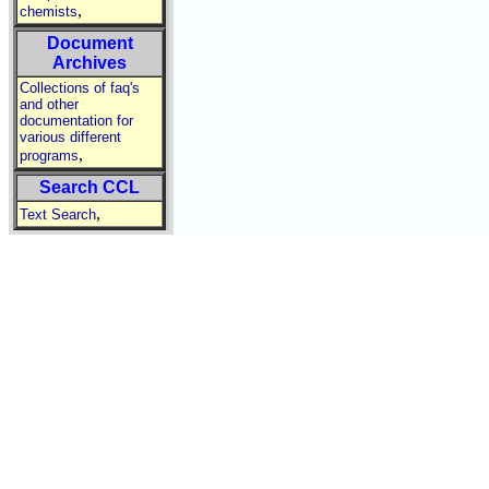
,
chemists
Document
Archives
Collections of faq's
and other
documentation for
various different
,
programs
Search CCL
,
Text Search