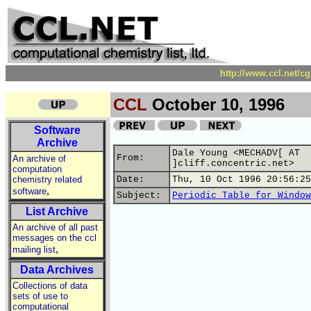
http://www.ccl.net/c
CCL
October 10, 1996
Software
Archive
Dale Young <MECHADV[ AT
From:
An archive of
]cliff.concentric.net>
computation
chemistry related
Date:
Thu, 10 Oct 1996 20:56:25
,
software
Subject:
Periodic Table for Window
List Archive
An archive of all past
messages on the ccl
,
mailing list
Data Archives
Collections of data
sets of use to
computational