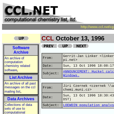
http://www.ccl.net/c
CCL
October 13, 1996
Software
Archive
Gerrit-Jan Linker <linker
From:
An archive of
pi.net>
computation
chemistry related
Date:
Sun, 13 Oct 1996 18:08:17
,
software
ANNOUNCEMENT: Huckel calc
Subject:
Windows.
List Archive
An archive of all past
Jiri Czernek <czernek \\a
messages on the ccl
From:
chemi.muni.cz>
,
mailing list
Sun, 13 Oct 1996 18:30:43
Date:
Data Archives
DST)
Collections of data
Subject:
LOEWDIN population analys
sets of use to
computational