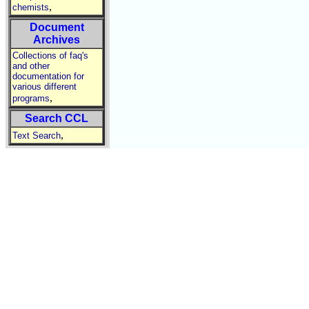
,
chemists
Document
Archives
Collections of faq's
and other
documentation for
various different
,
programs
Search CCL
,
Text Search