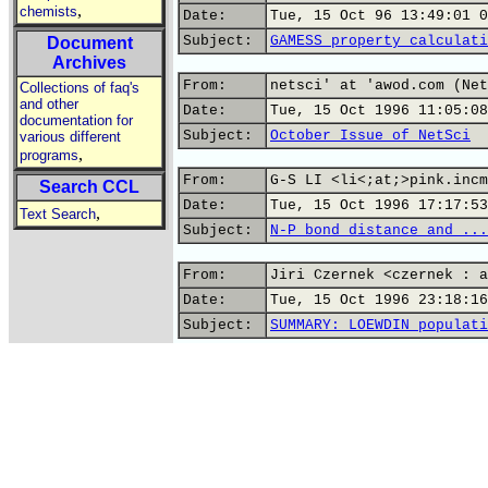
,
chemists
Date:
Tue, 15 Oct 96 13:49:01 0
Subject:
GAMESS property calculati
Document
Archives
From:
netsci' at 'awod.com (Net
Collections of faq's
and other
Date:
Tue, 15 Oct 1996 11:05:08
documentation for
Subject:
October Issue of NetSci
various different
,
programs
From:
G-S LI <li<;at;>pink.incm
Search CCL
Date:
Tue, 15 Oct 1996 17:17:53
,
Text Search
Subject:
N-P bond distance and ...
From:
Jiri Czernek <czernek : a
Date:
Tue, 15 Oct 1996 23:18:16
Subject:
SUMMARY: LOEWDIN populati