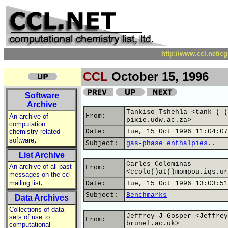
http://www.ccl.net/c
CCL
October 15, 1996
Software
Archive
Tankiso Tshehla <tank ( (
From:
An archive of
pixie.udw.ac.za>
computation
chemistry related
Date:
Tue, 15 Oct 1996 11:04:07
,
software
Subject:
gas-phase enthalpies..
List Archive
Carles Colominas
An archive of all past
From:
<ccolo()at()mompou.iqs.ur
messages on the ccl
,
mailing list
Date:
Tue, 15 Oct 1996 13:03:51
Subject:
Benchmarks
Data Archives
Collections of data
Jeffrey J Gosper <Jeffrey
sets of use to
From:
brunel.ac.uk>
computational