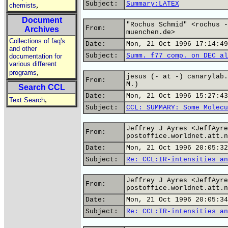
Subject:
Summary:LATEX
,
chemists
Document
"Rochus Schmid" <rochus -
From:
Archives
muenchen.de>
Collections of faq's
Date:
Mon, 21 Oct 1996 17:14:49
and other
Subject:
Summ. f77 comp. on DEC al
documentation for
various different
,
programs
jesus (- at -) canarylab.
From:
M.)
Search CCL
Date:
Mon, 21 Oct 1996 15:27:43
,
Text Search
Subject:
CCL: SUMMARY: Some Molecu
Jeffrey J Ayres <JeffAyre
From:
postoffice.worldnet.att.n
Date:
Mon, 21 Oct 1996 20:05:32
Subject:
Re: CCL:IR-intensities an
Jeffrey J Ayres <JeffAyre
From:
postoffice.worldnet.att.n
Date:
Mon, 21 Oct 1996 20:05:34
Subject:
Re: CCL:IR-intensities an