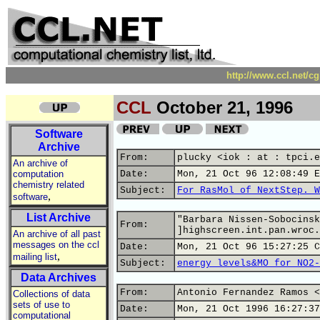
http://www.ccl.net/c
CCL
October 21, 1996
Software
Archive
From:
plucky <iok : at : tpci.e
An archive of
computation
Date:
Mon, 21 Oct 96 12:08:49 E
chemistry related
Subject:
For RasMol of NextStep. W
,
software
List Archive
"Barbara Nissen-Sobocinsk
From:
]highscreen.int.pan.wroc.
An archive of all past
messages on the ccl
Date:
Mon, 21 Oct 96 15:27:25 C
,
mailing list
Subject:
energy levels&MO for NO2-
Data Archives
From:
Antonio Fernandez Ramos <
Collections of data
sets of use to
Date:
Mon, 21 Oct 1996 16:27:37
computational