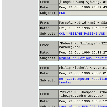
From:
jianghua wang <jhwang.,at
Date:
Mon, 21 Oct 1996 20:39:43
Subject:
PKa
From:
Marcela Madrid <mm6n+ &$a
Date:
Fri, 18 Oct 1996 16:53:12
Subject:
CCL: MESSAGE PASSING AND 
"Robert K. Szilagyi" <SZI
From:
marburg.de>
Date:
Mon, 21 Oct 1996 15:18:27
Subject:
Urgent !! Serious Securit
From:
Philip Mitchell <P.C.H.Mi
Date:
Mon, 21 Oct 1996 20:30:01
Re: CCL:Computer Modellin
Subject:
London
"Steven M. Thompson" <tho
From:
ribozyme.vadms.wsu.edu>
Date:
Mon, 21 Oct 1996 16:38:12
Subject:
Last minute PSB '97 Educa