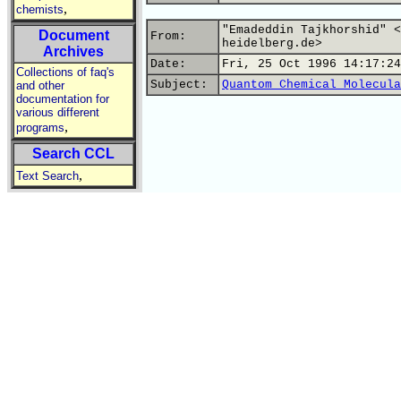
,
chemists
"Emadeddin Tajkhorshid" <
Document
From:
heidelberg.de>
Archives
Date:
Fri, 25 Oct 1996 14:17:24
Collections of faq's
Subject:
Quantom Chemical Molecula
and other
documentation for
various different
,
programs
Search CCL
,
Text Search