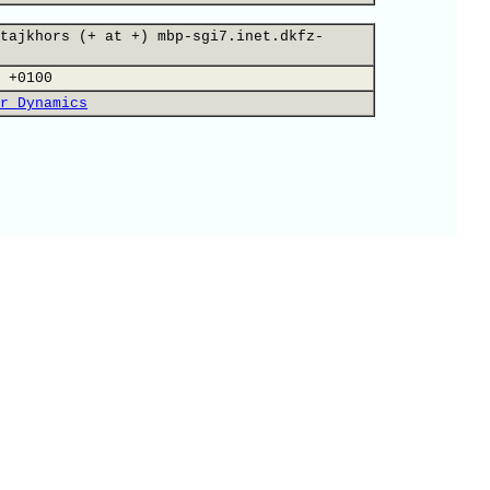
tajkhors (+ at +) mbp-sgi7.inet.dkfz-
 +0100
r Dynamics