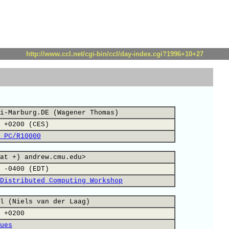
http://www.ccl.net/cgi-bin/ccl/day-index.cgi?1996+10+27
i-Marburg.DE (Wagener Thomas)
 +0200 (CES)
 PC/R10000
at +) andrew.cmu.edu>
 -0400 (EDT)
Distributed Computing Workshop
l (Niels van der Laag)
 +0200
ues