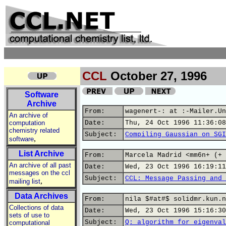
CCL
October 27, 1996
Software
Archive
From:
wagenert-: at :-Mailer.Un
An archive of
computation
Date:
Thu, 24 Oct 1996 11:36:08
chemistry related
Subject:
Compiling Gaussian on SGI
,
software
List Archive
From:
Marcela Madrid <mm6n+ (+ 
An archive of all past
Date:
Wed, 23 Oct 1996 16:19:11
messages on the ccl
Subject:
CCL: Message Passing and 
,
mailing list
Data Archives
From:
nila $#at#$ solidmr.kun.n
Collections of data
Date:
Wed, 23 Oct 1996 15:16:30
sets of use to
Subject:
Q: algorithm for eigenval
computational