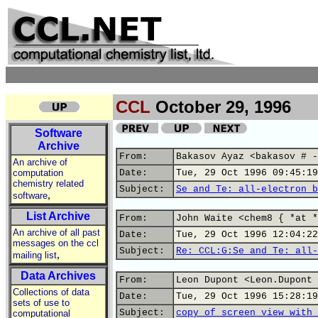
CCL
October 29, 1996
Software
Archive
From:
Bakasov Ayaz <bakasov # -
An archive of
computation
Date:
Tue, 29 Oct 1996 09:45:19
chemistry related
Subject:
Se and Te: all-electron b
,
software
List Archive
From:
John Waite <chem8 { *at *
An archive of all past
Date:
Tue, 29 Oct 1996 12:04:22
messages on the ccl
Subject:
Re: CCL:G:Se and Te: all-
,
mailing list
Data Archives
From:
Leon Dupont <Leon.Dupont 
Collections of data
Date:
Tue, 29 Oct 1996 15:28:19
sets of use to
Subject:
copy of screen view with 
computational