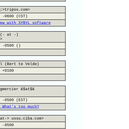
;>tripos.com>
 -0600 (CST)
ew with SYBYL software
(- at -)
>
 -0500 ()
l (Bert te Velde)
 +0100
gmercier &$at$&
 -0500 (EST)
 What's too much?
at-> ussu.ciba.com>
 -0500