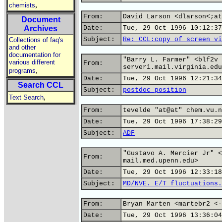
,
chemists
From:
David Larson <dlarson<;at
Document
Archives
Date:
Tue, 29 Oct 1996 10:12:37
Subject:
Re: CCL:copy of screen vi
Collections of faq's
and other
documentation for
"Barry L. Farmer" <blf2v 
various different
From:
server1.mail.virginia.edu
,
programs
Date:
Tue, 29 Oct 1996 12:21:34
Search CCL
Subject:
postdoc position
,
Text Search
From:
tevelde "at@at" chem.vu.n
Date:
Tue, 29 Oct 1996 17:38:29
Subject:
ADF
"Gustavo A. Mercier Jr" <
From:
mail.med.upenn.edu>
Date:
Tue, 29 Oct 1996 12:33:18
Subject:
MD/NVE. E/T fluctuations.
From:
Bryan Marten <martebr2 <-
Date:
Tue, 29 Oct 1996 13:36:04