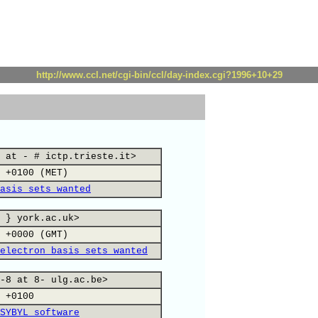
http://www.ccl.net/cgi-bin/ccl/day-index.cgi?1996+10+29
 at - # ictp.trieste.it>
 +0100 (MET)
asis sets wanted
 } york.ac.uk>
 +0000 (GMT)
electron basis sets wanted
-8 at 8- ulg.ac.be>
 +0100
SYBYL software