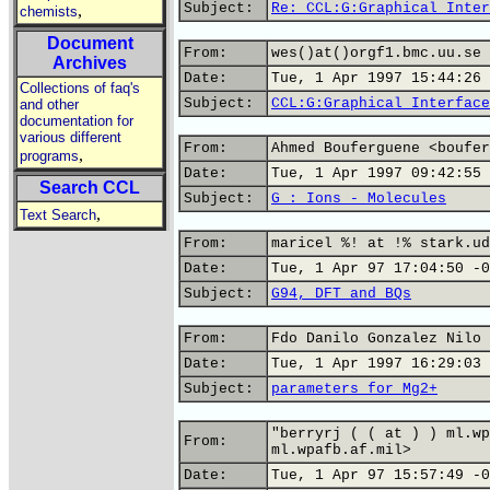
Subject:
Re: CCL:G:Graphical Inter
,
chemists
Document
From:
wes()at()orgf1.bmc.uu.se 
Archives
Date:
Tue, 1 Apr 1997 15:44:26 
Collections of faq's
Subject:
CCL:G:Graphical Interface
and other
documentation for
various different
From:
Ahmed Bouferguene <boufer
,
programs
Date:
Tue, 1 Apr 1997 09:42:55 
Search CCL
Subject:
G : Ions - Molecules
,
Text Search
From:
maricel %! at !% stark.ud
Date:
Tue, 1 Apr 97 17:04:50 -0
Subject:
G94, DFT and BQs
From:
Fdo Danilo Gonzalez Nilo 
Date:
Tue, 1 Apr 1997 16:29:03 
Subject:
parameters for Mg2+
"berryrj ( ( at ) ) ml.wp
From:
ml.wpafb.af.mil>
Date:
Tue, 1 Apr 97 15:57:49 -0