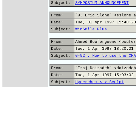
Subject:
SYMPOSIUM ANNOUNCEMENT
From:
"J. Eric Slone" <eslone a
Date:
Tue, 01 Apr 1997 15:40:20
Subject:
WinSmile Plus
From:
Ahmed Bouferguene <boufer
Date:
Tue, 1 Apr 1997 18:20:21 
Subject:
G-92 : How to use the CHA
From:
"Iraj Daizadeh" <daizadeh
Date:
Tue, 1 Apr 1997 15:03:02 
Subject:
Hyperchem <-> Sculpt