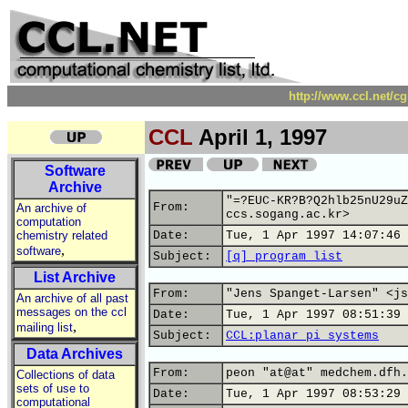
http://www.ccl.net/c
CCL
April 1, 1997
Software
Archive
"=?EUC-KR?B?Q2hlb25nU29uZ
From:
An archive of
ccs.sogang.ac.kr>
computation
chemistry related
Date:
Tue, 1 Apr 1997 14:07:46 
,
software
Subject:
[q] program list
List Archive
From:
"Jens Spanget-Larsen" <js
An archive of all past
messages on the ccl
Date:
Tue, 1 Apr 1997 08:51:39 
,
mailing list
Subject:
CCL:planar pi systems
Data Archives
From:
peon "at@at" medchem.dfh.
Collections of data
sets of use to
Date:
Tue, 1 Apr 1997 08:53:29 
computational