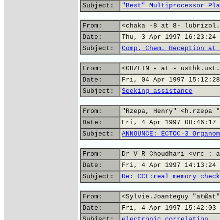
Subject:
"Best" Multiprocessor Pla
From:
<chaka -8 at 8- lubrizol.
Date:
Thu, 3 Apr 1997 16:23:24 
Subject:
Comp. Chem. Reception at 
From:
<CHZLIN - at - usthk.ust.
Date:
Fri, 04 Apr 1997 15:12:28
Subject:
Seeking assistance
From:
"Rzepa, Henry" <h.rzepa "
Date:
Fri, 4 Apr 1997 08:46:17 
Subject:
ANNOUNCE: ECTOC-3 Organom
From:
Dr V R Choudhari <vrc : a
Date:
Fri, 4 Apr 1997 14:13:24 
Subject:
Re: CCL:real memory check
From:
<Sylvie.Joanteguy "at@at"
Date:
Fri, 4 Apr 1997 15:42:03 
Subject:
electronic correlation