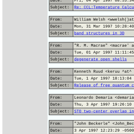
Date:
Fri, 04 Apr 1997 08:53:34
Subject:
Re: CCL:Temperature Calcu
From:
William Welsh <wwelsh()at
Date:
Mon, 31 Mar 1997 10:28:40
Subject:
band structures in 3D
From:
"R. M. Macrae" <macrae' a
Date:
Tue, 01 Apr 1997 11:11:45
Subject:
degenerate open shells
From:
Kenneth Ruud <keruu ^at^ 
Date:
Tue, 1 Apr 1997 18:13:04 
Subject:
Release of free quantum c
From:
Leonardo Demaria <demaria
Date:
Thu, 3 Apr 1997 19:26:10 
Subject:
STO two-center overlap in
From:
"John Beckerle" <John_Bec
Date:
3 Apr 1997 12:23:29 -0500