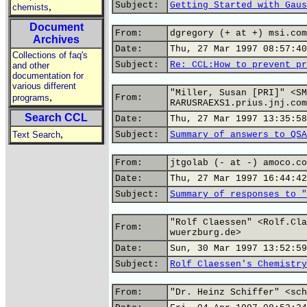
Subject:
Getting Started with Gaus
,
chemists
Document
From:
dgregory (+ at +) msi.com
Archives
Date:
Thu, 27 Mar 1997 08:57:40
Collections of faq's
Subject:
Re: CCL:How to prevent pr
and other
documentation for
various different
"Miller, Susan [PRI]" <SM
,
programs
From:
RARUSRAEXS1.prius.jnj.com
Search CCL
Date:
Thu, 27 Mar 1997 13:35:58
,
Text Search
Subject:
Summary of answers to QSA
From:
jtgolab (- at -) amoco.co
Date:
Thu, 27 Mar 1997 16:44:42
Subject:
Summary of responses to "
"Rolf Claessen" <Rolf.Cla
From:
wuerzburg.de>
Date:
Sun, 30 Mar 1997 13:52:59
Subject:
Rolf Claessen's Chemistry
From:
"Dr. Heinz Schiffer" <sch