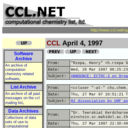
http://www.ccl.net/c
CCL
April 4, 1997
Software
Archive
From:
"Rzepa, Henry" <h.rzepa %
An archive of
computation
Date:
Wed, 26 Mar 1997 08:25:23
chemistry related
Subject:
ANNOUNCE: ECTOC-3 on Orga
,
software
List Archive
From:
<ccluser "-at-" chu.chem.
An archive of all past
Date:
Thu, 27 Mar 97 10:51:21 T
messages on the ccl
Subject:
H2 dissociation by UHF an
,
mailing list
Data Archives
"Dr. Teerakiat Kerdcharoe
From:
einstein.sc.mahidol.ac.th
Collections of data
sets of use to
Date:
Thu, 27 Mar 1997 22:30:40
computational