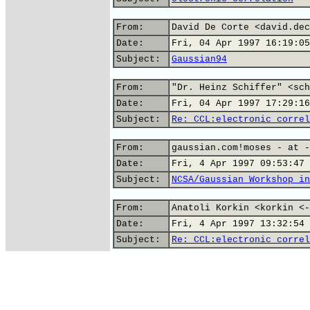
From:
David De Corte <david.dec
Date:
Fri, 04 Apr 1997 16:19:05
Subject:
Gaussian94
From:
"Dr. Heinz Schiffer" <sch
Date:
Fri, 04 Apr 1997 17:29:16
Subject:
Re: CCL:electronic correl
From:
gaussian.com!moses - at -
Date:
Fri, 4 Apr 1997 09:53:47 
Subject:
NCSA/Gaussian Workshop in
From:
Anatoli Korkin <korkin <-
Date:
Fri, 4 Apr 1997 13:32:54 
Subject:
Re: CCL:electronic correl