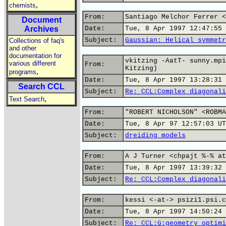
,
chemists
From:
Santiago Melchor Ferrer <
Document
Archives
Date:
Tue, 8 Apr 1997 12:47:55 
Subject:
Gaussian: Helical symmetr
Collections of faq's
and other
documentation for
vkitzing -AatT- sunny.mpi
various different
From:
Kitzing)
,
programs
Date:
Tue, 8 Apr 1997 13:28:31 
Search CCL
Subject:
Re: CCL:Complex diagonali
,
Text Search
From:
"ROBERT NICHOLSON" <ROBMA
Date:
Tue, 8 Apr 97 12:57:03 UT
Subject:
dreiding models
From:
A J Turner <chpajt %-% at
Date:
Tue, 8 Apr 1997 13:39:32 
Subject:
Re: CCL:Complex diagonali
From:
kessi <-at-> psizi1.psi.c
Date:
Tue, 8 Apr 1997 14:50:24 
Subject:
Re: CCL:G:geometry optimi