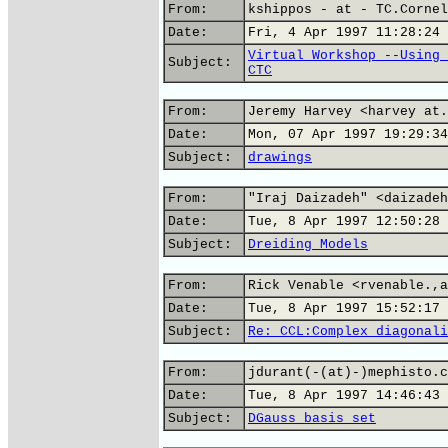
From:
kshippos - at - TC.Cornel
Date:
Fri, 4 Apr 1997 11:28:24 
Virtual Workshop --Using 
Subject:
CTC
From:
Jeremy Harvey <harvey at.
Date:
Mon, 07 Apr 1997 19:29:34
Subject:
drawings
From:
"Iraj Daizadeh" <daizadeh
Date:
Tue, 8 Apr 1997 12:50:28 
Subject:
Dreiding Models
From:
Rick Venable <rvenable.,a
Date:
Tue, 8 Apr 1997 15:52:17 
Subject:
Re: CCL:Complex diagonali
From:
jdurant(-(at)-)mephisto.c
Date:
Tue, 8 Apr 1997 14:46:43 
Subject:
DGauss basis set