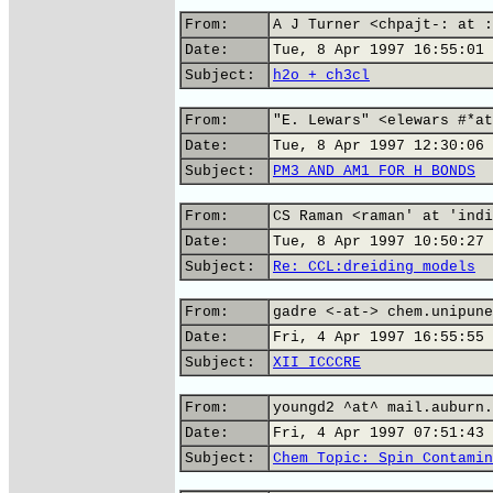
From:
A J Turner <chpajt-: at :
Date:
Tue, 8 Apr 1997 16:55:01 
Subject:
h2o + ch3cl
From:
"E. Lewars" <elewars #*at
Date:
Tue, 8 Apr 1997 12:30:06 
Subject:
PM3 AND AM1 FOR H BONDS
From:
CS Raman <raman' at 'indi
Date:
Tue, 8 Apr 1997 10:50:27 
Subject:
Re: CCL:dreiding models
From:
gadre <-at-> chem.unipune
Date:
Fri, 4 Apr 1997 16:55:55 
Subject:
XII ICCCRE
From:
youngd2 ^at^ mail.auburn.
Date:
Fri, 4 Apr 1997 07:51:43 
Subject:
Chem Topic: Spin Contamin