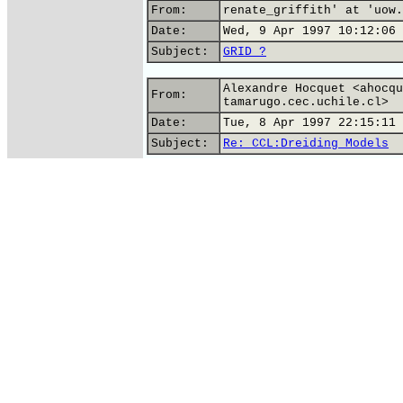
From:
renate_griffith' at 'uow.
Date:
Wed, 9 Apr 1997 10:12:06 
Subject:
GRID ?
Alexandre Hocquet <ahocqu
From:
tamarugo.cec.uchile.cl>
Date:
Tue, 8 Apr 1997 22:15:11 
Subject:
Re: CCL:Dreiding Models