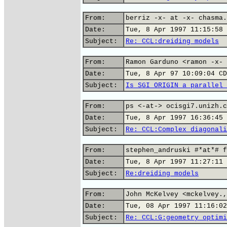
From:
berriz -x- at -x- chasma.
Date:
Tue, 8 Apr 1997 11:15:58 
Subject:
Re: CCL:dreiding models
From:
Ramon Garduno <ramon -x- 
Date:
Tue, 8 Apr 97 10:09:04 CD
Subject:
Is SGI ORIGIN a parallel 
From:
ps <-at-> ocisgi7.unizh.c
Date:
Tue, 8 Apr 1997 16:36:45 
Subject:
Re: CCL:Complex diagonali
From:
stephen_andruski #*at*# f
Date:
Tue, 8 Apr 1997 11:27:11 
Subject:
Re:dreiding models
From:
John McKelvey <mckelvey.,
Date:
Tue, 08 Apr 1997 11:16:02
Subject:
Re: CCL:G:geometry optimi