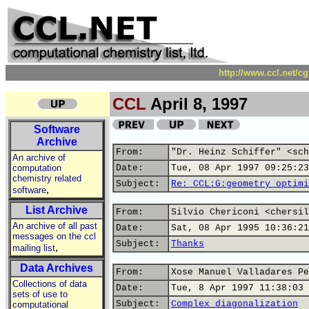
http://www.ccl.net/c
CCL
April 8, 1997
Software
Archive
From:
"Dr. Heinz Schiffer" <sch
An archive of
computation
Date:
Tue, 08 Apr 1997 09:25:23
chemistry related
Subject:
Re: CCL:G:geometry optimi
,
software
List Archive
From:
Silvio Chericoni <chersil
An archive of all past
Date:
Sat, 08 Apr 1995 10:36:21
messages on the ccl
Subject:
Thanks
,
mailing list
Data Archives
From:
Xose Manuel Valladares Pe
Collections of data
Date:
Tue, 8 Apr 1997 11:38:03 
sets of use to
Subject:
Complex diagonalization
computational