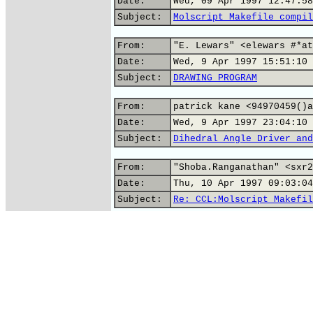
Date:
Wed, 09 Apr 1997 12:47:58
Subject:
Molscript Makefile compil
From:
"E. Lewars" <elewars #*at
Date:
Wed, 9 Apr 1997 15:51:10 
Subject:
DRAWING PROGRAM
From:
patrick kane <94970459()a
Date:
Wed, 9 Apr 1997 23:04:10 
Subject:
Dihedral Angle Driver and
From:
"Shoba.Ranganathan" <sxr2
Date:
Thu, 10 Apr 1997 09:03:04
Subject:
Re: CCL:Molscript Makefil