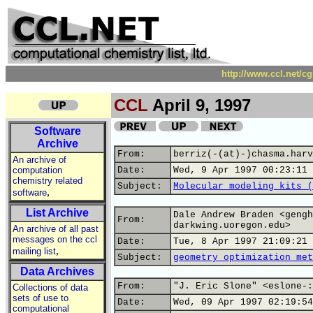
http://www.ccl.net/c
CCL
April 9, 1997
Software
Archive
From:
berriz(-(at)-)chasma.harv
An archive of
computation
Date:
Wed, 9 Apr 1997 00:23:11 
chemistry related
Subject:
Molecular modeling kits (
,
software
List Archive
Dale Andrew Braden <gengh
From:
darkwing.uoregon.edu>
An archive of all past
messages on the ccl
Date:
Tue, 8 Apr 1997 21:09:21 
,
mailing list
Subject:
geometry optimization met
Data Archives
From:
"J. Eric Slone" <eslone-:
Collections of data
sets of use to
Date:
Wed, 09 Apr 1997 02:19:54
computational