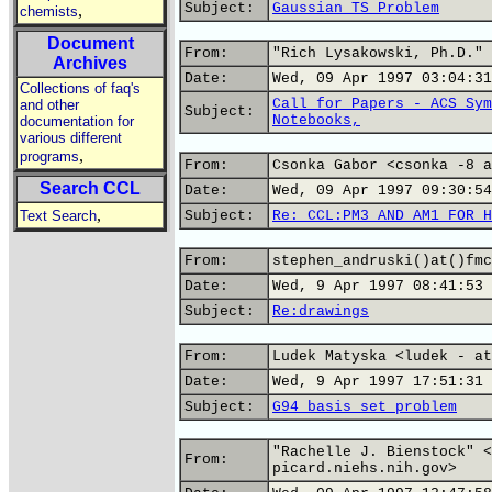
Subject:
Gaussian TS Problem
,
chemists
Document
From:
"Rich Lysakowski, Ph.D." 
Archives
Date:
Wed, 09 Apr 1997 03:04:31
Collections of faq's
Call for Papers - ACS Sym
and other
Subject:
Notebooks,
documentation for
various different
,
programs
From:
Csonka Gabor <csonka -8 a
Search CCL
Date:
Wed, 09 Apr 1997 09:30:54
,
Text Search
Subject:
Re: CCL:PM3 AND AM1 FOR H
From:
stephen_andruski()at()fmc
Date:
Wed, 9 Apr 1997 08:41:53 
Subject:
Re:drawings
From:
Ludek Matyska <ludek - at
Date:
Wed, 9 Apr 1997 17:51:31 
Subject:
G94 basis set problem
"Rachelle J. Bienstock" <
From:
picard.niehs.nih.gov>