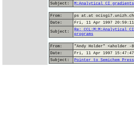
Subject:
M:Analytical CI gradients
From:
ps at.at ocisgi7.unizh.ch
Date:
Fri, 11 Apr 1997 20:59:11
Re: CCL:M:M:Analytical CI
Subject:
programs
From:
"Andy Holder" <aholder -8
Date:
Fri, 11 Apr 1997 15:47:47
Subject:
Pointer to Semichem Press