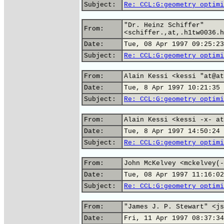
Subject:
Re: CCL:G:geometry optimi
"Dr. Heinz Schiffer"
From:
<schiffer.,at,.h1tw0036.h
Date:
Tue, 08 Apr 1997 09:25:23
Subject:
Re: CCL:G:geometry optimi
From:
Alain Kessi <kessi "at@at
Date:
Tue, 8 Apr 1997 10:21:35 
Subject:
Re: CCL:G:geometry optimi
From:
Alain Kessi <kessi -x- at
Date:
Tue, 8 Apr 1997 14:50:24 
Subject:
Re: CCL:G:geometry optimi
From:
John McKelvey <mckelvey(-
Date:
Tue, 08 Apr 1997 11:16:02
Subject:
Re: CCL:G:geometry optimi
From:
"James J. P. Stewart" <js
Date:
Fri, 11 Apr 1997 08:37:34