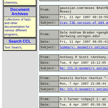
,
chemists
gaussian.com!moses $#at#$
Document
From:
Moses)
Archives
Date:
Fri, 11 Apr 1997 09:10:55
Collections of faq's
Subject:
Cray T3E version of G94 a
and other
documentation for
various different
Dale Andrew Braden <gengh
,
programs
From:
darkwing.uoregon.edu>
Search CCL
Date:
Fri, 11 Apr 1997 08:05:41
,
Text Search
Subject:
Summary: geometry optimiz
From:
Anthony P Scott <Anthony.
Date:
Tue, 8 Apr 1997 10:12:05 
Subject:
Re: CCL:G:geometry optimi
From:
Anatoli Korkin <korkin "-
Date:
Mon, 7 Apr 1997 22:08:44 
Subject:
Re: CCL:G:geometry optimi
From:
A J Turner <chpajt (- at 
Date:
Tue, 8 Apr 1997 05:58:56 