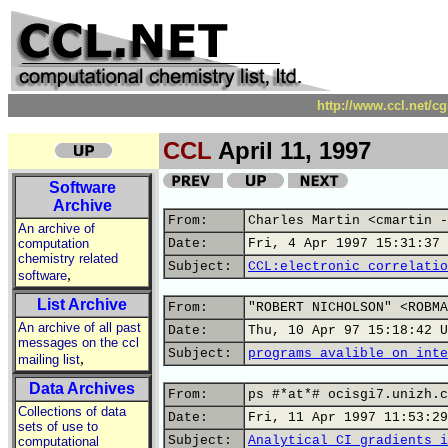
http://www.ccl.net/c
CCL
April 11, 1997
Software
Archive
From:
Charles Martin <cmartin -
An archive of
computation
Date:
Fri, 4 Apr 1997 15:31:37 
chemistry related
Subject:
CCL:electronic correlatio
,
software
List Archive
From:
"ROBERT NICHOLSON" <ROBMA
An archive of all past
Date:
Thu, 10 Apr 97 15:18:42 U
messages on the ccl
Subject:
programs avalible on inte
,
mailing list
Data Archives
From:
ps #*at*# ocisgi7.unizh.c
Collections of data
Date:
Fri, 11 Apr 1997 11:53:29
sets of use to
Subject:
Analytical CI gradients i
computational