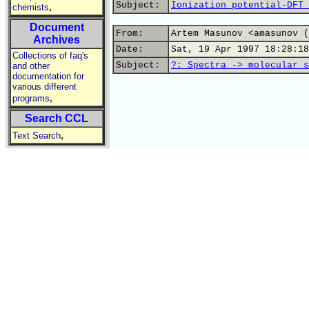
Subject:
Ionization potential-DFT 
,
chemists
Document
From:
Artem Masunov <amasunov (
Archives
Date:
Sat, 19 Apr 1997 18:28:18
Collections of faq's
Subject:
?: Spectra -> molecular s
and other
documentation for
various different
,
programs
Search CCL
,
Text Search