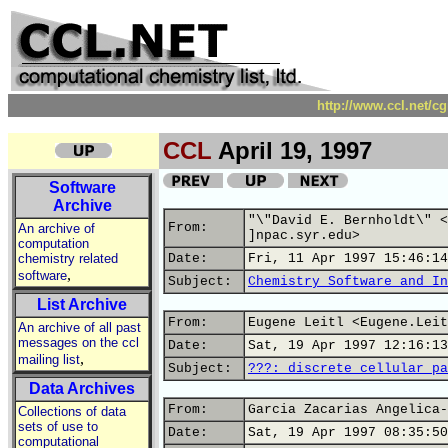
http://www.ccl.net/c
CCL
April 19, 1997
Software
Archive
"\"David E. Bernholdt\" <
From:
An archive of
]npac.syr.edu>
computation
chemistry related
Date:
Fri, 11 Apr 1997 15:46:14
,
software
Subject:
Chemistry Software and In
List Archive
From:
Eugene Leitl <Eugene.Leit
An archive of all past
messages on the ccl
Date:
Sat, 19 Apr 1997 12:16:13
,
mailing list
Subject:
???: discrete cellular pa
Data Archives
From:
Garcia Zacarias Angelica-
Collections of data
sets of use to
Date:
Sat, 19 Apr 1997 08:35:50
computational