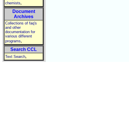
,
chemists
Document
Archives
Collections of faq's
and other
documentation for
various different
,
programs
Search CCL
,
Text Search