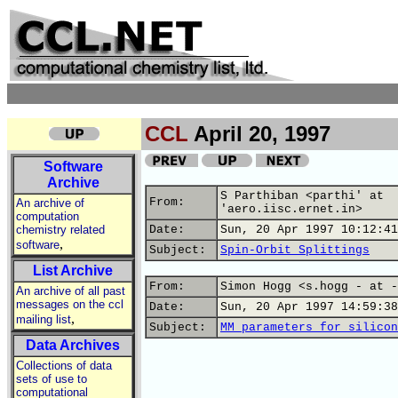
CCL
April 20, 1997
Software
Archive
S Parthiban <parthi' at
From:
An archive of
'aero.iisc.ernet.in>
computation
chemistry related
Date:
Sun, 20 Apr 1997 10:12:41
,
software
Subject:
Spin-Orbit Splittings
List Archive
From:
Simon Hogg <s.hogg - at -
An archive of all past
messages on the ccl
Date:
Sun, 20 Apr 1997 14:59:38
,
mailing list
Subject:
MM parameters for silicon
Data Archives
Collections of data
sets of use to
computational