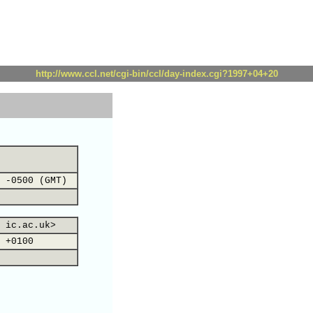
http://www.ccl.net/cgi-bin/ccl/day-index.cgi?1997+04+20
 -0500 (GMT)
 ic.ac.uk>
 +0100