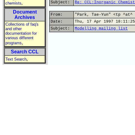
Subject:
Re: CCL:Inorganic Chemist
,
chemists
Document
From:
"Park, Tae-Yun" <tp ^at^ 
Archives
Date:
Thu, 17 Apr 1997 18:11:25
Collections of faq's
Subject:
Modelling mailing list
and other
documentation for
various different
,
programs
Search CCL
,
Text Search