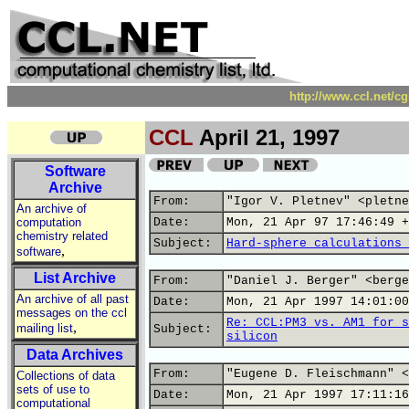
http://www.ccl.net/c
CCL
April 21, 1997
Software
Archive
From:
"Igor V. Pletnev" <pletne
An archive of
computation
Date:
Mon, 21 Apr 97 17:46:49 +
chemistry related
Subject:
Hard-sphere calculations 
,
software
List Archive
From:
"Daniel J. Berger" <berge
An archive of all past
Date:
Mon, 21 Apr 1997 14:01:00
messages on the ccl
Re: CCL:PM3 vs. AM1 for s
,
mailing list
Subject:
silicon
Data Archives
From:
"Eugene D. Fleischmann" <
Collections of data
sets of use to
Date:
Mon, 21 Apr 1997 17:11:16
computational