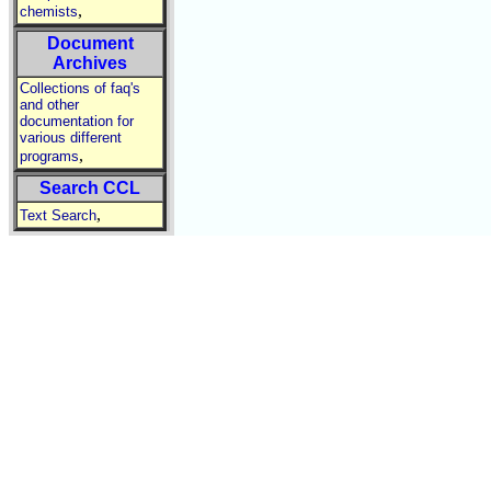
,
chemists
Document
Archives
Collections of faq's
and other
documentation for
various different
,
programs
Search CCL
,
Text Search