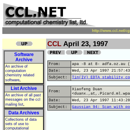
http://www.ccl.net/c
CCL
April 23, 1997
Software
Archive
From:
apa -8 at 8- adfa.oz.au (
An archive of
computation
Date:
Wed, 23 Apr 1997 21:57:43
chemistry related
Subject:
Tin(IV) EDTA stability co
,
software
List Archive
Xiaofeng Duan
From:
<duanx.,at,.Picard.ml.wpa
An archive of all past
messages on the ccl
Date:
Wed, 23 Apr 1997 11:43:28
,
mailing list
Subject:
Gaussian 94: Scan with po
Data Archives
Collections of data
sets of use to
computational