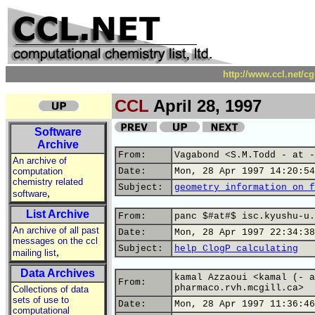
http://www.ccl.net/c
CCL
April 28, 1997
Software
Archive
From:
Vagabond <S.M.Todd - at -
An archive of
computation
Date:
Mon, 28 Apr 1997 14:20:54
chemistry related
Subject:
geometry information on f
,
software
List Archive
From:
panc $#at#$ isc.kyushu-u.
An archive of all past
Date:
Mon, 28 Apr 1997 22:34:38
messages on the ccl
Subject:
help ClogP calculating
,
mailing list
Data Archives
kamal Azzaoui <kamal (- a
From:
pharmaco.rvh.mcgill.ca>
Collections of data
sets of use to
Date:
Mon, 28 Apr 1997 11:36:46
computational