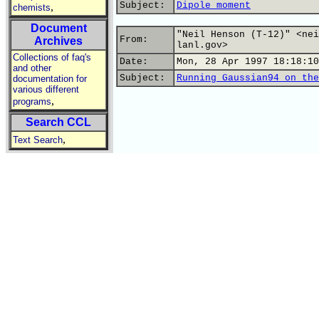
Subject:
Dipole moment
,
chemists
Document
"Neil Henson (T-12)" <nei
From:
Archives
lanl.gov>
Collections of faq's
Date:
Mon, 28 Apr 1997 18:18:10
and other
Subject:
Running Gaussian94 on the
documentation for
various different
,
programs
Search CCL
,
Text Search