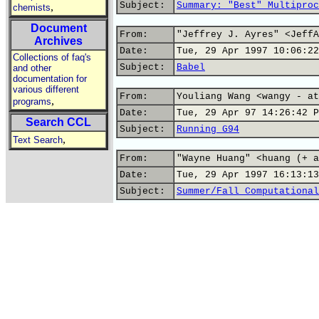
Subject:
Summary: "Best" Multiproc
,
chemists
Document
From:
"Jeffrey J. Ayres" <JeffA
Archives
Date:
Tue, 29 Apr 1997 10:06:22
Collections of faq's
Subject:
Babel
and other
documentation for
various different
From:
Youliang Wang <wangy - at
,
programs
Date:
Tue, 29 Apr 97 14:26:42 P
Search CCL
Subject:
Running G94
,
Text Search
From:
"Wayne Huang" <huang (+ a
Date:
Tue, 29 Apr 1997 16:13:13
Subject:
Summer/Fall Computational