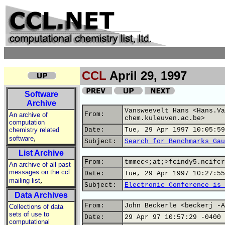
CCL
April 29, 1997
Software
Archive
Vansweevelt Hans <Hans.Va
From:
An archive of
chem.kuleuven.ac.be>
computation
chemistry related
Date:
Tue, 29 Apr 1997 10:05:59
,
software
Subject:
Search for Benchmarks Gau
List Archive
From:
tmmec<;at;>fcindy5.ncifcr
An archive of all past
messages on the ccl
Date:
Tue, 29 Apr 1997 10:27:55
,
mailing list
Subject:
Electronic Conference is 
Data Archives
From:
John Beckerle <beckerj -A
Collections of data
sets of use to
Date:
29 Apr 97 10:57:29 -0400
computational