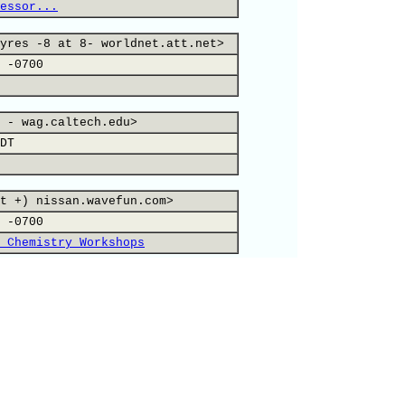
essor...
yres -8 at 8- worldnet.att.net>
 -0700
 - wag.caltech.edu>
DT
t +) nissan.wavefun.com>
 -0700
 Chemistry Workshops