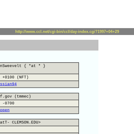
http://www.ccl.net/cgi-bin/ccl/day-index.cgi?1997+04+29
nSweevelt { *at * }
 +0100 (NFT)
ssian94
f.gov (tmmec)
 -0700
open
atT- CLEMSON.EDU>