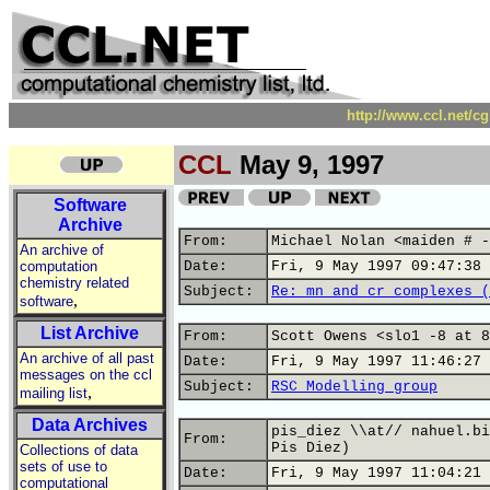
http://www.ccl.net/c
CCL
May 9, 1997
Software
Archive
From:
Michael Nolan <maiden # -
An archive of
computation
Date:
Fri, 9 May 1997 09:47:38 
chemistry related
Subject:
Re: mn and cr complexes (
,
software
List Archive
From:
Scott Owens <slo1 -8 at 8
An archive of all past
Date:
Fri, 9 May 1997 11:46:27 
messages on the ccl
Subject:
RSC Modelling group
,
mailing list
Data Archives
pis_diez \\at// nahuel.bi
From:
Pis Diez)
Collections of data
sets of use to
Date:
Fri, 9 May 1997 11:04:21 
computational