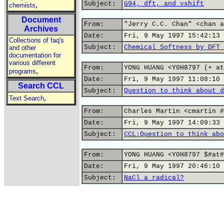
Subject:
G94, dft, and vshift
,
chemists
Document
From:
"Jerry C.C. Chan" <chan a
Archives
Date:
Fri, 9 May 1997 15:42:13 
Collections of faq's
Subject:
Chemical Softness by DFT 
and other
documentation for
various different
From:
YONG HUANG <Y0H8797 (+ at
,
programs
Date:
Fri, 9 May 1997 11:08:10 
Search CCL
Subject:
Question to think about d
,
Text Search
From:
Charles Martin <cmartin #
Date:
Fri, 9 May 1997 14:09:33 
Subject:
CCL:Question to think abo
From:
YONG HUANG <Y0H8797 $#at#
Date:
Fri, 9 May 1997 20:46:10 
Subject:
NaCl a radical?