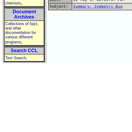
,
chemists
Subject:
Summary: Symmetry Bug
Document
Archives
Collections of faq's
and other
documentation for
various different
,
programs
Search CCL
,
Text Search