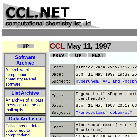
CCL
May 11, 1997
Software
Archive
From:
patrick kane <94970459 -x
An archive of
computation
Date:
Sun, 11 May 1997 19:39:26
chemistry related
Subject:
HyperChem, AM1 and Phosph
,
software
List Archive
Eugene Leitl <Eugene.Leit
From:
muenchen.de>
An archive of all past
messages on the ccl
Date:
Sun, 11 May 1997 23:13:56
,
mailing list
Subject:
"Nanosystems" debunked?
Data Archives
Alan.Shusterman { *at * }
Collections of data
From:
Shusterman)
sets of use to
computational
Date:
11 May 97 16:56:57 PDT