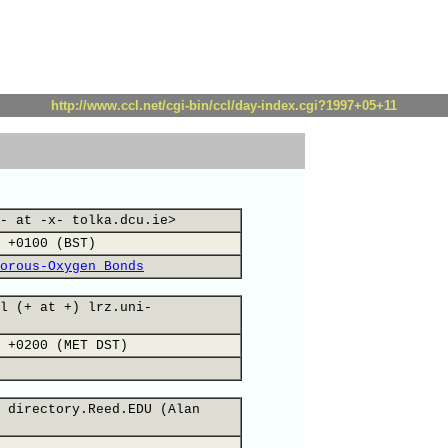
http://www.ccl.net/cgi-bin/ccl/day-index.cgi?1997+05+11
- at -x- tolka.dcu.ie>
 +0100 (BST)
orous-Oxygen Bonds
l (+ at +) lrz.uni-
 +0200 (MET DST)
 directory.Reed.EDU (Alan