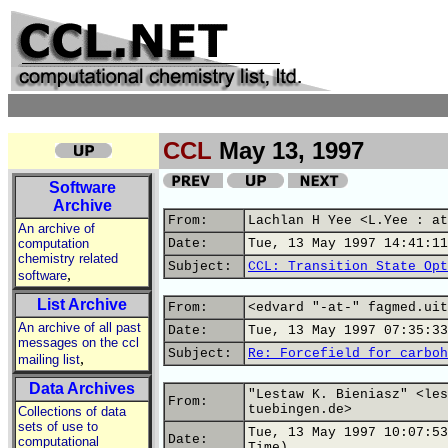
CCL
May 13, 1997
Software
Archive
From:
Lachlan H Yee <L.Yee : at
An archive of
computation
Date:
Tue, 13 May 1997 14:41:11
chemistry related
Subject:
CCL: Transition State Opt
,
software
List Archive
From:
<edvard "-at-" fagmed.uit
An archive of all past
Date:
Tue, 13 May 1997 07:35:33
messages on the ccl
Subject:
Re: Forcefield for carboh
,
mailing list
Data Archives
"Lestaw K. Bieniasz" <les
From:
tuebingen.de>
Collections of data
sets of use to
Tue, 13 May 1997 10:07:53
Date:
computational
Time)