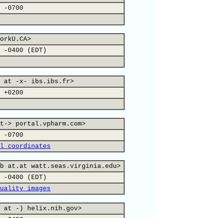
 -0700
orkU.CA>
 -0400 (EDT)
 at -x- ibs.ibs.fr>
 +0200
t-> portal.vpharm.com>
 -0700
l coordinates
b at.at watt.seas.virginia.edu>
 -0400 (EDT)
uality images
 at -) helix.nih.gov>