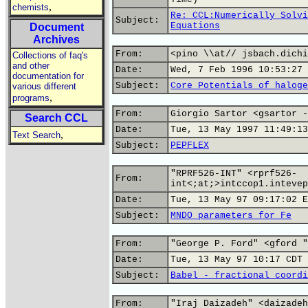
,
chemists
Re: CCL:Numerically Solvi
Subject:
Equations
Document
Archives
From:
<pino \\at// jsbach.dichi
Collections of faq's
and other
Date:
Wed, 7 Feb 1996 10:53:27 
documentation for
Subject:
Core Potentials of haloge
various different
,
programs
From:
Giorgio Sartor <gsartor -
Search CCL
Date:
Tue, 13 May 1997 11:49:13
,
Text Search
Subject:
PEPFLEX
"RPRF526-INT" <rprf526-
From:
int<;at;>intccop1.intevep
Date:
Tue, 13 May 97 09:17:02 E
Subject:
MNDO parameters for Fe
From:
"George P. Ford" <gford "
Date:
Tue, 13 May 97 10:17 CDT
Subject:
Babel - fractional coordi
From:
"Iraj Daizadeh" <daizadeh