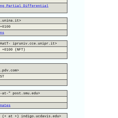
ng Partial Differential
.unina.it>
+0100
ns
AatT- ipruniv.cce.unipr.it>
 +0100 (NFT)
.pdv.com>
ST
-at-" post.smu.edu>
nates
 (+ at +) indigo.ucdavis.edu>