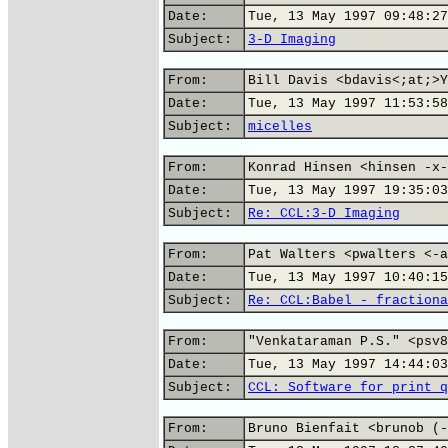
Date:
Tue, 13 May 1997 09:48:27
Subject:
3-D Imaging
From:
Bill Davis <bdavis<;at;>Y
Date:
Tue, 13 May 1997 11:53:58
Subject:
micelles
From:
Konrad Hinsen <hinsen -x-
Date:
Tue, 13 May 1997 19:35:03
Subject:
Re: CCL:3-D Imaging
From:
Pat Walters <pwalters <-a
Date:
Tue, 13 May 1997 10:40:15
Subject:
Re: CCL:Babel - fractiona
From:
"Venkataraman P.S." <psv8
Date:
Tue, 13 May 1997 14:44:03
Subject:
CCL: Software for print q
From:
Bruno Bienfait <brunob (-