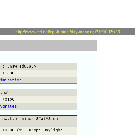
http://www.ccl.net/cgi-bin/ccl/day-index.cgi?1997+05+13
 : unsw.edu.au>
 +1000
imisation
.no>
 +0100
ydrates
taw.k.bieniasz $#at#$ uni-
 +0200 (W. Europe Daylight