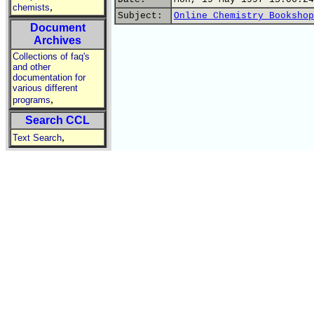
,
chemists
Subject:
Online Chemistry Bookshop
Document
Archives
Collections of faq's
and other
documentation for
various different
,
programs
Search CCL
,
Text Search