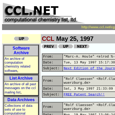
http://www.ccl.net/c
CCL
May 25, 1997
Software
Archive
From:
"Marc-A. Houle" <elrod %-
An archive of
computation
Date:
Tue, 13 May 1997 15:17:30
chemistry related
Subject:
Next Edition of the Journ
,
software
List Archive
"Rolf Claessen" <Rolf.Cla
From:
wuerzburg.de>
An archive of all past
messages on the ccl
Date:
Sat, 3 May 1997 21:33:09 
,
mailing list
Subject:
FREE Patent Search!!
Data Archives
"Rolf Claessen" <Rolf.Cla
Collections of data
From:
wuerzburg.de>
sets of use to
computational
Date:
Mon, 19 May 1997 13:06:24