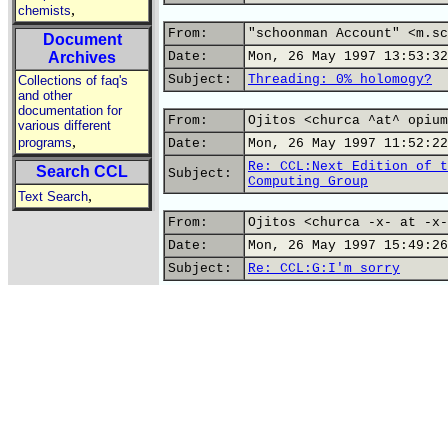
,
chemists
From:
"schoonman Account" <m.sc
Document
Archives
Date:
Mon, 26 May 1997 13:53:32
Subject:
Threading: 0% holomogy?
Collections of faq's
and other
documentation for
From:
Ojitos <churca ^at^ opium
various different
,
programs
Date:
Mon, 26 May 1997 11:52:22
Re: CCL:Next Edition of t
Search CCL
Subject:
Computing Group
,
Text Search
From:
Ojitos <churca -x- at -x-
Date:
Mon, 26 May 1997 15:49:26
Subject:
Re: CCL:G:I'm sorry