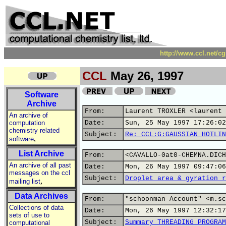
http://www.ccl.net/c
CCL
May 26, 1997
Software
Archive
From:
Laurent TROXLER <laurent 
An archive of
computation
Date:
Sun, 25 May 1997 17:26:02
chemistry related
Subject:
Re: CCL:G:GAUSSIAN HOTLIN
,
software
List Archive
From:
<CAVALLO-0at0-CHEMNA.DICH
An archive of all past
Date:
Mon, 26 May 1997 09:47:06
messages on the ccl
Subject:
Droplet area & gyration r
,
mailing list
Data Archives
From:
"schoonman Account" <m.sc
Collections of data
Date:
Mon, 26 May 1997 12:32:17
sets of use to
Subject:
Summary THREADING PROGRAM
computational