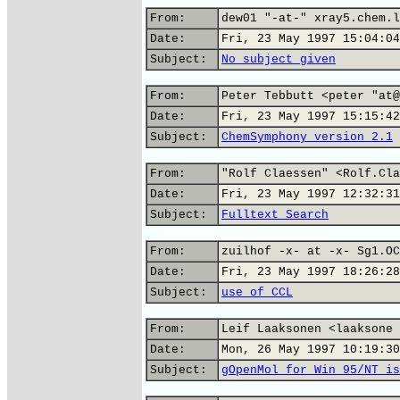
From:
dew01 "-at-" xray5.chem.l
Date:
Fri, 23 May 1997 15:04:04
Subject:
No subject given
From:
Peter Tebbutt <peter "at@
Date:
Fri, 23 May 1997 15:15:42
Subject:
ChemSymphony version 2.1
From:
"Rolf Claessen" <Rolf.Cla
Date:
Fri, 23 May 1997 12:32:31
Subject:
Fulltext Search
From:
zuilhof -x- at -x- Sg1.OC
Date:
Fri, 23 May 1997 18:26:28
Subject:
use of CCL
From:
Leif Laaksonen <laaksone 
Date:
Mon, 26 May 1997 10:19:30
Subject:
gOpenMol for Win 95/NT is