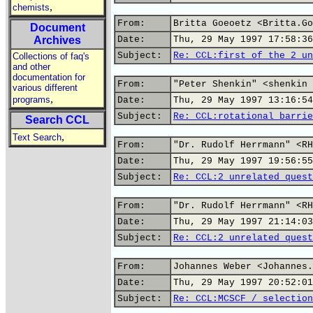
,
chemists
From:
Britta Goeoetz <Britta.Go
Document
Archives
Date:
Thu, 29 May 1997 17:58:36
Subject:
Re: CCL:first of the 2 un
Collections of faq's
and other
documentation for
From:
"Peter Shenkin" <shenkin 
various different
,
programs
Date:
Thu, 29 May 1997 13:16:54
Subject:
Re: CCL:rotational barrie
Search CCL
,
Text Search
From:
"Dr. Rudolf Herrmann" <RH
Date:
Thu, 29 May 1997 19:56:55
Subject:
Re: CCL:2 unrelated quest
From:
"Dr. Rudolf Herrmann" <RH
Date:
Thu, 29 May 1997 21:14:03
Subject:
Re: CCL:2 unrelated quest
From:
Johannes Weber <Johannes.
Date:
Thu, 29 May 1997 20:52:01
Subject:
Re: CCL:MCSCF / selection