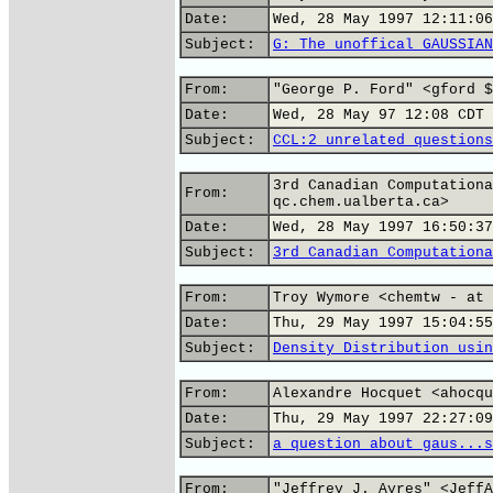
Date:
Wed, 28 May 1997 12:11:06
Subject:
G: The unoffical GAUSSIAN
From:
"George P. Ford" <gford $
Date:
Wed, 28 May 97 12:08 CDT
Subject:
CCL:2 unrelated questions
3rd Canadian Computationa
From:
qc.chem.ualberta.ca>
Date:
Wed, 28 May 1997 16:50:37
Subject:
3rd Canadian Computationa
From:
Troy Wymore <chemtw - at 
Date:
Thu, 29 May 1997 15:04:55
Subject:
Density Distribution usin
From:
Alexandre Hocquet <ahocqu
Date:
Thu, 29 May 1997 22:27:09
Subject:
a question about gaus...s
From:
"Jeffrey J. Ayres" <JeffA