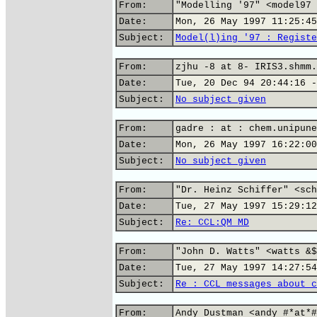
From:
"Modelling '97" <model97 
Date:
Mon, 26 May 1997 11:25:45
Subject:
Model(l)ing '97 : Registe
From:
zjhu -8 at 8- IRIS3.shmm.
Date:
Tue, 20 Dec 94 20:44:16 -
Subject:
No subject given
From:
gadre : at : chem.unipune
Date:
Mon, 26 May 1997 16:22:00
Subject:
No subject given
From:
"Dr. Heinz Schiffer" <sch
Date:
Tue, 27 May 1997 15:29:12
Subject:
Re: CCL:QM MD
From:
"John D. Watts" <watts &$
Date:
Tue, 27 May 1997 14:27:54
Subject:
Re : CCL messages about c
From:
Andy Dustman <andy #*at*#