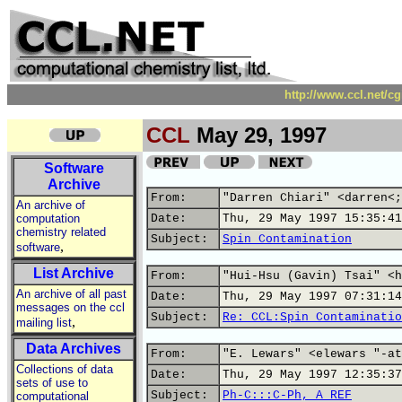
http://www.ccl.net/c
CCL
May 29, 1997
Software
Archive
From:
"Darren Chiari" <darren<;
An archive of
computation
Date:
Thu, 29 May 1997 15:35:41
chemistry related
Subject:
Spin Contamination
,
software
List Archive
From:
"Hui-Hsu (Gavin) Tsai" <h
An archive of all past
Date:
Thu, 29 May 1997 07:31:14
messages on the ccl
Subject:
Re: CCL:Spin Contaminatio
,
mailing list
Data Archives
From:
"E. Lewars" <elewars "-at
Collections of data
Date:
Thu, 29 May 1997 12:35:37
sets of use to
Subject:
Ph-C:::C-Ph, A REF
computational