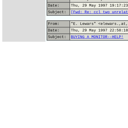
Date:
Thu, 29 May 1997 19:17:23
Subject:
[Fwd: Re: ccl two unrelat
From:
"E. Lewars" <elewars.,at,
Date:
Thu, 29 May 1997 22:58:18
Subject:
BUYING A MONITOR--HELP!