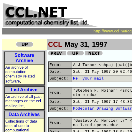
http://www.ccl.net/c
CCL
May 31, 1997
Software
Archive
From:
A J Turner <chpajt()at()b
An archive of
computation
Date:
Sat, 31 May 1997 20:02:46
chemistry related
Subject:
Re: your mail
,
software
List Archive
"Stephen P. Molnar" <smol
From:
state.edu>
An archive of all past
messages on the ccl
Date:
Sat, 31 May 1997 17:43:33
,
mailing list
Subject:
Modecular Drawing Softwar
Data Archives
"Gustavo A. Mercier Jr" <
Collections of data
From:
mail.med.upenn.edu>
sets of use to
computational
Date:
Sat, 31 May 1997 18:54:20