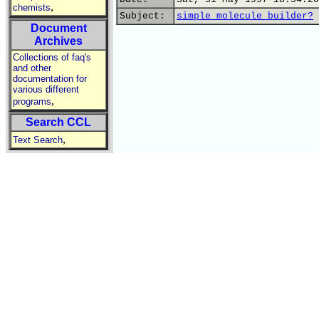
,
chemists
Subject:
simple molecule builder?
Document
Archives
Collections of faq's
and other
documentation for
various different
,
programs
Search CCL
,
Text Search