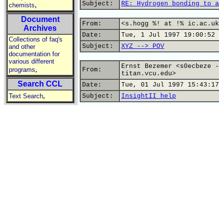
Subject:
RE: Hydrogen bonding to a
,
chemists
Document
From:
<s.hogg %! at !% ic.ac.uk
Archives
Date:
Tue, 1 Jul 1997 19:00:52 
Collections of faq's
Subject:
XYZ --> POV
and other
documentation for
various different
Ernst Bezemer <s0ecbeze -
,
programs
From:
titan.vcu.edu>
Search CCL
Date:
Tue, 01 Jul 1997 15:43:17
,
Text Search
Subject:
InsightII help