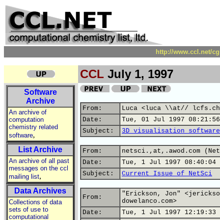
http://www.ccl.net/c
CCL
July 1, 1997
Software
Archive
From:
Luca <luca \\at// lcfs.ch
An archive of
computation
Date:
Tue, 01 Jul 1997 08:21:56
chemistry related
Subject:
3D visualisation software
,
software
List Archive
From:
netsci.,at,.awod.com (Net
An archive of all past
Date:
Tue, 1 Jul 1997 08:40:04 
messages on the ccl
Subject:
Current Issue of NetSci
,
mailing list
Data Archives
"Erickson, Jon" <jerickso
From:
dowelanco.com>
Collections of data
sets of use to
Date:
Tue, 1 Jul 1997 12:19:33 
computational