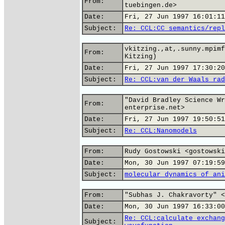
From:
tuebingen.de>
Date:
Fri, 27 Jun 1997 16:01:11
Subject:
Re: CCL:CC semantics/repl
vkitzing.,at,.sunny.mpimf
From:
Kitzing)
Date:
Fri, 27 Jun 1997 17:30:20
Subject:
Re: CCL:van der Waals rad
"David Bradley Science Wr
From:
enterprise.net>
Date:
Fri, 27 Jun 1997 19:50:51
Subject:
Re: CCL:Nanomodels
From:
Rudy Gostowski <gostowski
Date:
Mon, 30 Jun 1997 07:19:59
Subject:
molecular dynamics of ani
From:
"Subhas J. Chakravorty" <
Date:
Mon, 30 Jun 1997 16:33:00
Re: CCL:calculate exchang
Subject: