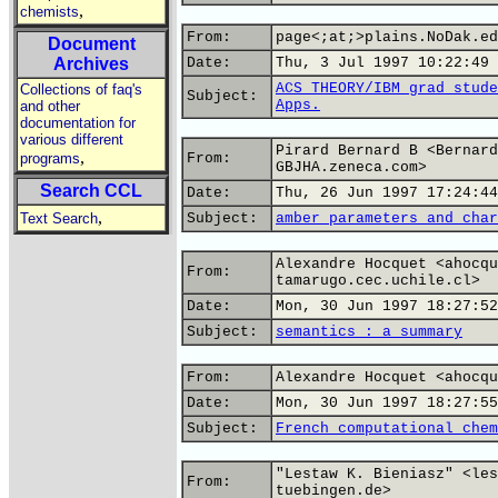
,
chemists
From:
page<;at;>plains.NoDak.ed
Document
Archives
Date:
Thu, 3 Jul 1997 10:22:49 
ACS THEORY/IBM grad stude
Collections of faq's
Subject:
Apps.
and other
documentation for
various different
Pirard Bernard B <Bernard
,
programs
From:
GBJHA.zeneca.com>
Search CCL
Date:
Thu, 26 Jun 1997 17:24:44
,
Text Search
Subject:
amber parameters and char
Alexandre Hocquet <ahocqu
From:
tamarugo.cec.uchile.cl>
Date:
Mon, 30 Jun 1997 18:27:52
Subject:
semantics : a summary
From:
Alexandre Hocquet <ahocqu
Date:
Mon, 30 Jun 1997 18:27:55
Subject:
French computational chem
"Lestaw K. Bieniasz" <les
From:
tuebingen.de>