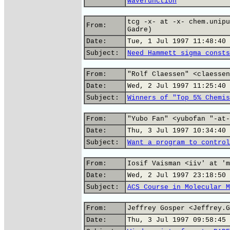
wavefunction
tcg -x- at -x- chem.unipu
From:
Gadre)
Date:
Tue, 1 Jul 1997 11:48:40 
Subject:
Need Hammett sigma consts
From:
"Rolf Claessen" <claessen
Date:
Wed, 2 Jul 1997 11:25:40 
Subject:
Winners of "Top 5% Chemis
From:
"Yubo Fan" <yubofan "-at-
Date:
Thu, 3 Jul 1997 10:34:40 
Subject:
Want a program to control
From:
Iosif Vaisman <iiv' at 'm
Date:
Wed, 2 Jul 1997 23:18:50 
Subject:
ACS Course in Molecular M
From:
Jeffrey Gosper <Jeffrey.G
Date:
Thu, 3 Jul 1997 09:58:45 