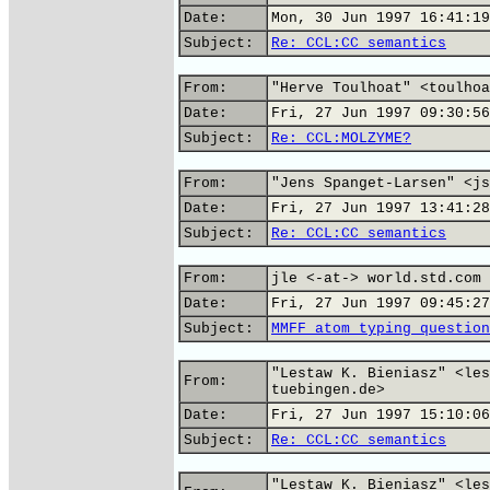
Date:
Mon, 30 Jun 1997 16:41:19
Subject:
Re: CCL:CC semantics
From:
"Herve Toulhoat" <toulhoa
Date:
Fri, 27 Jun 1997 09:30:56
Subject:
Re: CCL:MOLZYME?
From:
"Jens Spanget-Larsen" <js
Date:
Fri, 27 Jun 1997 13:41:28
Subject:
Re: CCL:CC semantics
From:
jle <-at-> world.std.com 
Date:
Fri, 27 Jun 1997 09:45:27
Subject:
MMFF atom typing question
"Lestaw K. Bieniasz" <les
From:
tuebingen.de>
Date:
Fri, 27 Jun 1997 15:10:06
Subject:
Re: CCL:CC semantics
"Lestaw K. Bieniasz" <les