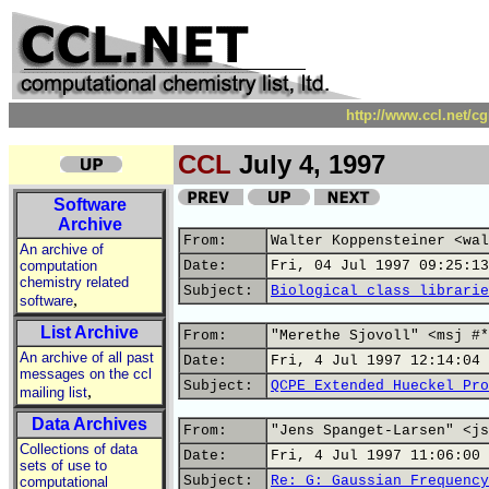
http://www.ccl.net/c
CCL
July 4, 1997
Software
Archive
From:
Walter Koppensteiner <wal
An archive of
computation
Date:
Fri, 04 Jul 1997 09:25:13
chemistry related
Subject:
Biological class librarie
,
software
List Archive
From:
"Merethe Sjovoll" <msj #*
An archive of all past
Date:
Fri, 4 Jul 1997 12:14:04 
messages on the ccl
Subject:
QCPE Extended Hueckel Pro
,
mailing list
Data Archives
From:
"Jens Spanget-Larsen" <js
Collections of data
Date:
Fri, 4 Jul 1997 11:06:00 
sets of use to
Subject:
Re: G: Gaussian Frequency
computational