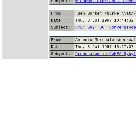
Subject:
Windows interface to BABE
From:
"Ben Burke" <burke \\at//
Date:
Thu, 3 Jul 1997 10:44:32 
Subject:
CCL: G92: SCF Convergence
From:
Antonio Morreale <morreal
Date:
Thu, 3 Jul 1997 15:17:07 
Subject:
Probe atom in CoMFA Sybyl