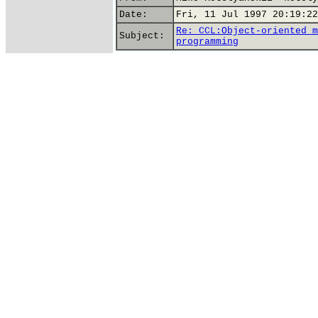
Date:
Fri, 11 Jul 1997 20:19:22
Re: CCL:Object-oriented m
Subject:
programming