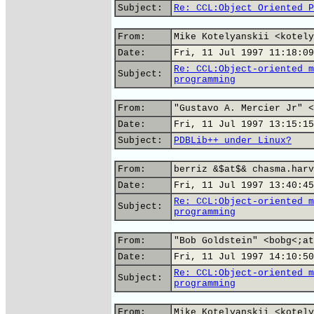
Subject:
Re: CCL:Object Oriented P
From:
Mike Kotelyanskii <kotely
Date:
Fri, 11 Jul 1997 11:18:09
Re: CCL:Object-oriented m
Subject:
programming
From:
"Gustavo A. Mercier Jr" <
Date:
Fri, 11 Jul 1997 13:15:15
Subject:
PDBLib++ under Linux?
From:
berriz &$at$& chasma.harv
Date:
Fri, 11 Jul 1997 13:40:45
Re: CCL:Object-oriented m
Subject:
programming
From:
"Bob Goldstein" <bobg<;at
Date:
Fri, 11 Jul 1997 14:10:50
Re: CCL:Object-oriented m
Subject:
programming
From:
Mike Kotelyanskii <kotely