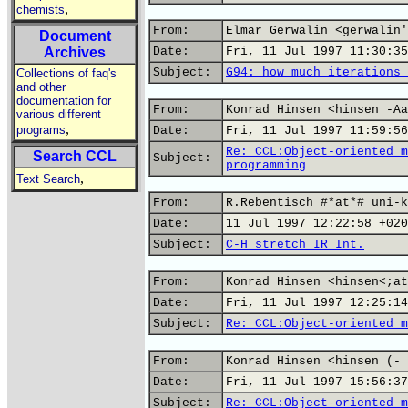
,
chemists
From:
Elmar Gerwalin <gerwalin'
Document
Archives
Date:
Fri, 11 Jul 1997 11:30:35
Subject:
G94: how much iterations 
Collections of faq's
and other
documentation for
From:
Konrad Hinsen <hinsen -Aa
various different
,
programs
Date:
Fri, 11 Jul 1997 11:59:56
Re: CCL:Object-oriented m
Search CCL
Subject:
programming
,
Text Search
From:
R.Rebentisch #*at*# uni-k
Date:
11 Jul 1997 12:22:58 +020
Subject:
C-H stretch IR Int.
From:
Konrad Hinsen <hinsen<;at
Date:
Fri, 11 Jul 1997 12:25:14
Subject:
Re: CCL:Object-oriented m
From:
Konrad Hinsen <hinsen (- 
Date:
Fri, 11 Jul 1997 15:56:37
Subject:
Re: CCL:Object-oriented m