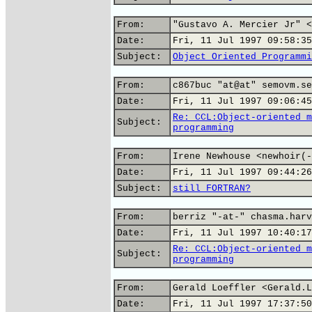
From:
"Gustavo A. Mercier Jr" <
Date:
Fri, 11 Jul 1997 09:58:35
Subject:
Object Oriented Programmi
From:
c867buc "at@at" semovm.se
Date:
Fri, 11 Jul 1997 09:06:45
Re: CCL:Object-oriented m
Subject:
programming
From:
Irene Newhouse <newhoir(-
Date:
Fri, 11 Jul 1997 09:44:26
Subject:
still FORTRAN?
From:
berriz "-at-" chasma.harv
Date:
Fri, 11 Jul 1997 10:40:17
Re: CCL:Object-oriented m
Subject:
programming
From:
Gerald Loeffler <Gerald.L
Date:
Fri, 11 Jul 1997 17:37:50