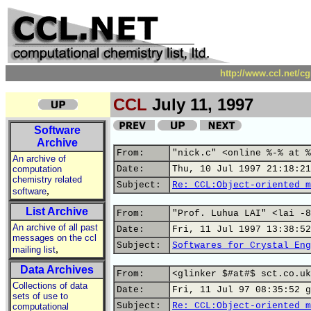
http://www.ccl.net/c
CCL
July 11, 1997
Software
Archive
From:
"nick.c" <online %-% at %
An archive of
computation
Date:
Thu, 10 Jul 1997 21:18:21
chemistry related
Subject:
Re: CCL:Object-oriented m
,
software
List Archive
From:
"Prof. Luhua LAI" <lai -8
An archive of all past
Date:
Fri, 11 Jul 1997 13:38:52
messages on the ccl
Subject:
Softwares for Crystal Eng
,
mailing list
Data Archives
From:
<glinker $#at#$ sct.co.uk
Collections of data
Date:
Fri, 11 Jul 97 08:35:52 g
sets of use to
Subject:
Re: CCL:Object-oriented m
computational