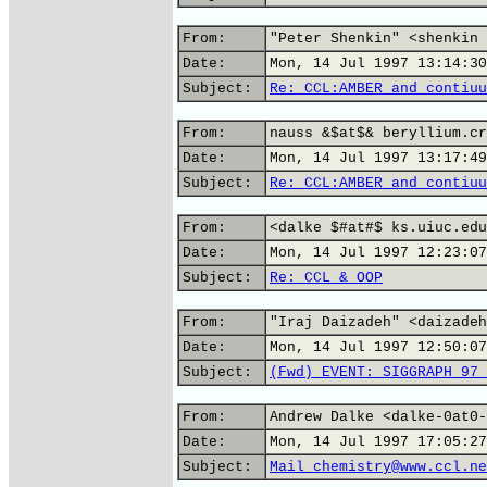
From:
"Peter Shenkin" <shenkin 
Date:
Mon, 14 Jul 1997 13:14:30
Subject:
Re: CCL:AMBER and contiuu
From:
nauss &$at$& beryllium.cr
Date:
Mon, 14 Jul 1997 13:17:49
Subject:
Re: CCL:AMBER and contiuu
From:
<dalke $#at#$ ks.uiuc.edu
Date:
Mon, 14 Jul 1997 12:23:07
Subject:
Re: CCL & OOP
From:
"Iraj Daizadeh" <daizadeh
Date:
Mon, 14 Jul 1997 12:50:07
Subject:
(Fwd) EVENT: SIGGRAPH 97 
From:
Andrew Dalke <dalke-0at0-
Date:
Mon, 14 Jul 1997 17:05:27
Subject:
Mail chemistry@www.ccl.ne