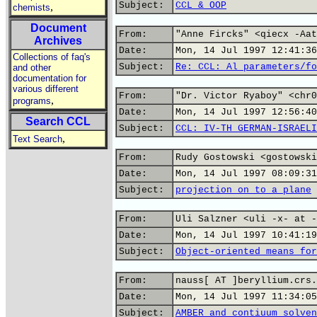
Subject:
CCL & OOP
,
chemists
Document
From:
"Anne Fircks" <qiecx -Aat
Archives
Date:
Mon, 14 Jul 1997 12:41:36
Collections of faq's
Subject:
Re: CCL: Al parameters/fo
and other
documentation for
various different
From:
"Dr. Victor Ryaboy" <chr0
,
programs
Date:
Mon, 14 Jul 1997 12:56:40
Search CCL
Subject:
CCL: IV-TH GERMAN-ISRAELI
,
Text Search
From:
Rudy Gostowski <gostowski
Date:
Mon, 14 Jul 1997 08:09:31
Subject:
projection on to a plane
From:
Uli Salzner <uli -x- at -
Date:
Mon, 14 Jul 1997 10:41:19
Subject:
Object-oriented means for
From:
nauss[ AT ]beryllium.crs.
Date:
Mon, 14 Jul 1997 11:34:05
Subject:
AMBER and contiuum solven