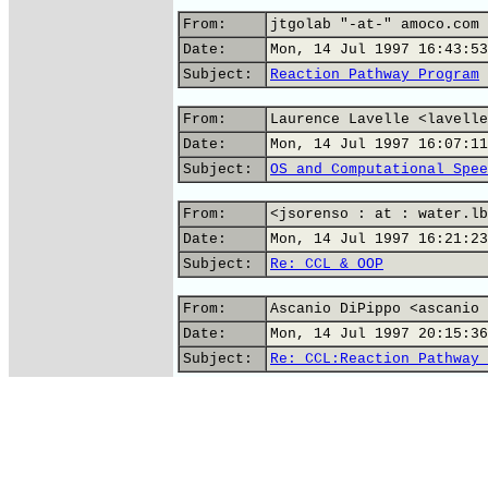
From:
jtgolab "-at-" amoco.com 
Date:
Mon, 14 Jul 1997 16:43:53
Subject:
Reaction Pathway Program
From:
Laurence Lavelle <lavelle
Date:
Mon, 14 Jul 1997 16:07:11
Subject:
OS and Computational Spee
From:
<jsorenso : at : water.lb
Date:
Mon, 14 Jul 1997 16:21:23
Subject:
Re: CCL & OOP
From:
Ascanio DiPippo <ascanio 
Date:
Mon, 14 Jul 1997 20:15:36
Subject:
Re: CCL:Reaction Pathway 