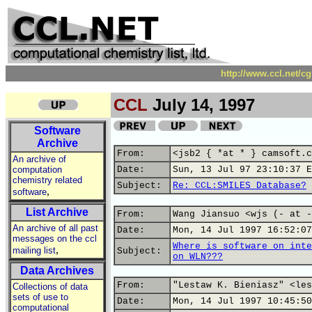
http://www.ccl.net/c
CCL
July 14, 1997
Software
Archive
From:
<jsb2 { *at * } camsoft.c
An archive of
computation
Date:
Sun, 13 Jul 97 23:10:37 E
chemistry related
Subject:
Re: CCL:SMILES Database?
,
software
List Archive
From:
Wang Jiansuo <wjs (- at -
An archive of all past
Date:
Mon, 14 Jul 1997 16:52:07
messages on the ccl
Where is software on inte
,
mailing list
Subject:
on WLN???
Data Archives
From:
"Lestaw K. Bieniasz" <les
Collections of data
sets of use to
Date:
Mon, 14 Jul 1997 10:45:50
computational