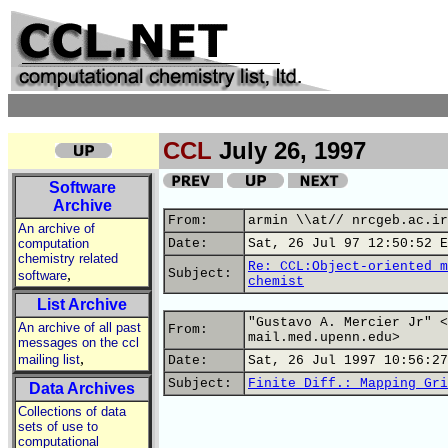
CCL
July 26, 1997
Software
Archive
From:
armin \\at// nrcgeb.ac.ir
An archive of
computation
Date:
Sat, 26 Jul 97 12:50:52 E
chemistry related
Re: CCL:Object-oriented m
,
Subject:
software
chemist
List Archive
"Gustavo A. Mercier Jr" <
An archive of all past
From:
mail.med.upenn.edu>
messages on the ccl
,
mailing list
Date:
Sat, 26 Jul 1997 10:56:27
Subject:
Finite Diff.: Mapping Gri
Data Archives
Collections of data
sets of use to
computational