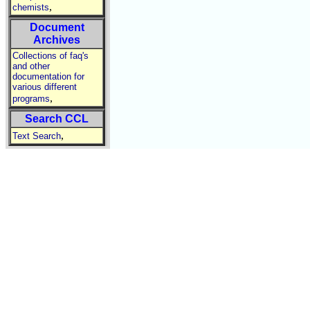
,
chemists
Document
Archives
Collections of faq's
and other
documentation for
various different
,
programs
Search CCL
,
Text Search