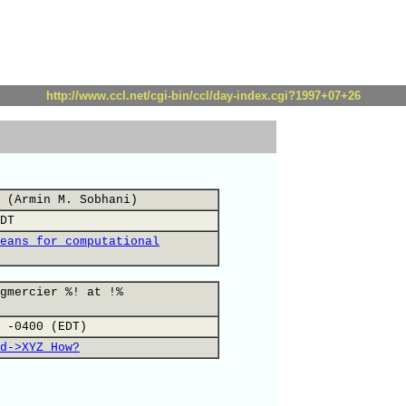
http://www.ccl.net/cgi-bin/ccl/day-index.cgi?1997+07+26
 (Armin M. Sobhani)
DT
eans for computational
gmercier %! at !%
 -0400 (EDT)
d->XYZ How?