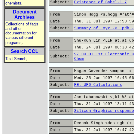
Subject:
Existence of Babel-1.7
,
chemists
Document
From:
Simon Hogg <s.hogg #*at*#
Archives
Date:
Thu, 31 Jul 1997 12:53:59
Collections of faq's
Subject:
Summary of .xyz -> .pdb -
and other
documentation for
various different
From:
Shu-Kun Lin <LIN at.at ub
,
programs
Date:
Thu, 24 Jul 1997 00:38:42
Search CCL
97.09.01 1st Electronic C
Subject:
,
Text Search
Chem
From:
Magan Govender <magan -x-
Date:
Wed, 25 Jun 1997 16:45:06
Subject:
RE: UF6 Calculations
From:
Jan Labanowski <jkl %! at
Date:
Thu, 31 Jul 1997 13:11:43
Subject:
Silicon Graphics response
From:
Deepak Singh <desingh (+ 
Date:
Thu, 31 Jul 1997 16:47:42