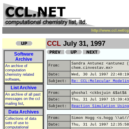
http://www.ccl.net/c
CCL
July 31, 1997
Software
Archive
Sandra Antunez <antunez (
From:
An archive of
chem.cinvestav.mx>
computation
chemistry related
Date:
Wed, 30 Jul 1997 22:48:19
,
software
Subject:
Re: CCL:Molecular Modelin
List Archive
From:
ghoshal <ckbsjuin &$at$& 
An archive of all past
messages on the ccl
Date:
Thu, 31 Jul 1997 15:39:43
,
mailing list
Subject:
Reaction Simulation Using
Data Archives
From:
Simon Hogg <s.hogg \\at//
Collections of data
sets of use to
Date:
Thu, 31 Jul 1997 12:35:58
computational