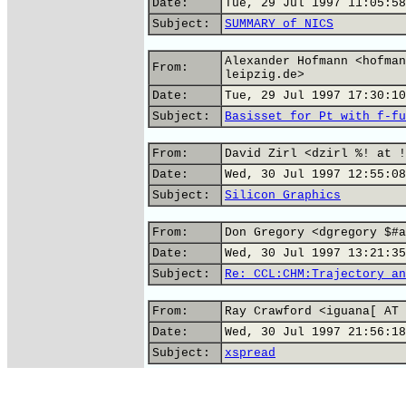
Date:
Tue, 29 Jul 1997 11:05:58
Subject:
SUMMARY of NICS
Alexander Hofmann <hofman
From:
leipzig.de>
Date:
Tue, 29 Jul 1997 17:30:10
Subject:
Basisset for Pt with f-fu
From:
David Zirl <dzirl %! at !
Date:
Wed, 30 Jul 1997 12:55:08
Subject:
Silicon Graphics
From:
Don Gregory <dgregory $#a
Date:
Wed, 30 Jul 1997 13:21:35
Subject:
Re: CCL:CHM:Trajectory an
From:
Ray Crawford <iguana[ AT 
Date:
Wed, 30 Jul 1997 21:56:18
Subject:
xspread