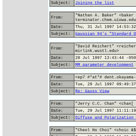
Subject:
Joining the list
"Nathan A. Baker" <baker 
From:
terminator.chem.uiowa.edu
Date:
Thu, 31 Jul 1997 14:53:32
Subject:
Gaussian 94's "Standard O
"David Reichert" <reicher
From:
mirlink.wustl.edu>
Date:
28 Jul 1997 13:43:44 -050
Subject:
MM parameter development
From:
<ep7 #*at*# dent.okayama-
Date:
Tue, 29 Jul 1997 09:49:37
Subject:
Re: Gauss View
From:
"Jerry C.C. Chan" <chan[ 
Date:
Tue, 29 Jul 1997 11:11:19
Subject:
Diffuse and Polarization 
From:
"Cheol Ho Choi" <choic &$