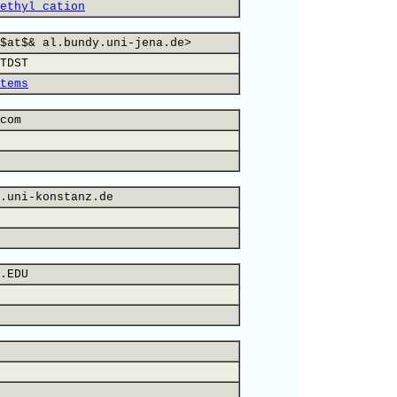
ethyl cation
$at$& al.bundy.uni-jena.de>
TDST
tems
com
.uni-konstanz.de
.EDU