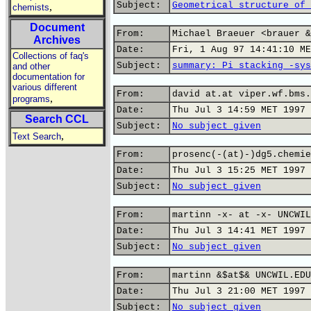
Subject:
Geometrical structure of 
,
chemists
Document
From:
Michael Braeuer <brauer &
Archives
Date:
Fri, 1 Aug 97 14:41:10 ME
Collections of faq's
Subject:
summary: Pi stacking -sys
and other
documentation for
various different
From:
david at.at viper.wf.bms.
,
programs
Date:
Thu Jul 3 14:59 MET 1997
Search CCL
Subject:
No subject given
,
Text Search
From:
prosenc(-(at)-)dg5.chemie
Date:
Thu Jul 3 15:25 MET 1997
Subject:
No subject given
From:
martinn -x- at -x- UNCWIL
Date:
Thu Jul 3 14:41 MET 1997
Subject:
No subject given
From:
martinn &$at$& UNCWIL.EDU
Date:
Thu Jul 3 21:00 MET 1997
Subject:
No subject given