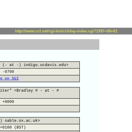
http://www.ccl.net/cgi-bin/ccl/day-index.cgi?1997+08+01
 (- at -) indigo.ucdavis.edu>
 -0700
g on SGI
iter" <Bradley # - at - #
 +0000
) sable.ox.ac.uk>
+0100 (BST)