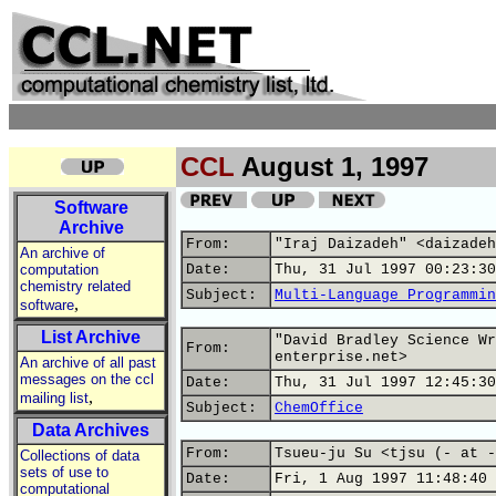
CCL
August 1, 1997
Software
Archive
From:
"Iraj Daizadeh" <daizadeh
An archive of
computation
Date:
Thu, 31 Jul 1997 00:23:30
chemistry related
Subject:
Multi-Language Programmin
,
software
List Archive
"David Bradley Science Wr
From:
enterprise.net>
An archive of all past
messages on the ccl
Date:
Thu, 31 Jul 1997 12:45:30
,
mailing list
Subject:
ChemOffice
Data Archives
From:
Tsueu-ju Su <tjsu (- at -
Collections of data
sets of use to
Date:
Fri, 1 Aug 1997 11:48:40 
computational