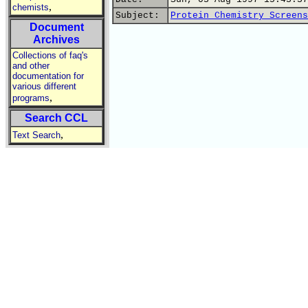
,
chemists
Subject:
Protein Chemistry Screens
Document
Archives
Collections of faq's
and other
documentation for
various different
,
programs
Search CCL
,
Text Search