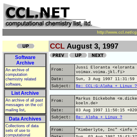
http://www.ccl.net/c
CCL
August 3, 1997
Software
Archive
Jussi Eloranta <eloranta 
From:
An archive of
voimax.voima.jkl.fi>
computation
chemistry related
Date:
Sun, 3 Aug 1997 11:31:59 
,
software
Subject:
Re: CCL:G:Alpha + Linux ?
List Archive
Markus Dickebohm <m.dicke
An archive of all past
From:
koeln.de>
messages on the ccl
,
mailing list
Date:
03 Aug 1997 11:50:15 +020
Subject:
Re: Alpha + Linux ?
Data Archives
Collections of data
From:
"Kimberlyte, Inc" <info ^
sets of use to
computational
Date:
Sun, 03 Aug 1997 15:43:37