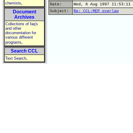
,
chemists
Date:
Wed, 6 Aug 1997 11:53:11 
Subject:
Re: CCL:MEP overlap
Document
Archives
Collections of faq's
and other
documentation for
various different
,
programs
Search CCL
,
Text Search