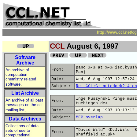
http://www.ccl.net/c
CCL
August 6, 1997
Software
Archive
panc %-% at %-% isc.kyush
From:
An archive of
Pan)
computation
chemistry related
Date:
Wed, 6 Aug 1997 12:57:24 
,
software
Subject:
Re: CCL:G: autodock2.4 on
List Archive
Inge Muszynski <inge.musz
An archive of all past
From:
tuebingen.de>
messages on the ccl
,
mailing list
Date:
Wed, 6 Aug 1997 10:13:13 
Subject:
MEP overlap
Data Archives
Collections of data
"David Wild" <D.J.Wild -8
sets of use to
From:
sheffield.ac.uk>
computational