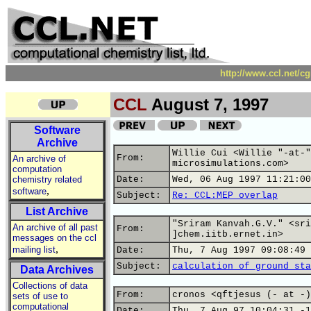
http://www.ccl.net/c
CCL
August 7, 1997
Software
Archive
Willie Cui <Willie "-at-"
From:
An archive of
microsimulations.com>
computation
chemistry related
Date:
Wed, 06 Aug 1997 11:21:00
,
software
Subject:
Re: CCL:MEP overlap
List Archive
"Sriram Kanvah.G.V." <sri
An archive of all past
From:
]chem.iitb.ernet.in>
messages on the ccl
,
mailing list
Date:
Thu, 7 Aug 1997 09:08:49 
Subject:
calculation of ground sta
Data Archives
Collections of data
From:
cronos <qftjesus (- at -)
sets of use to
computational
Date:
Thu, 7 Aug 97 10:04:31 -1