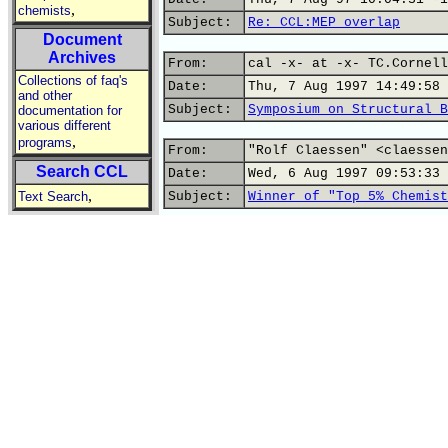
,
chemists
Subject:
Re: CCL:MEP overlap
Document
Archives
From:
cal -x- at -x- TC.Cornell
Collections of faq's
Date:
Thu, 7 Aug 1997 14:49:58 
and other
Subject:
Symposium on Structural B
documentation for
various different
,
programs
From:
"Rolf Claessen" <claessen
Search CCL
Date:
Wed, 6 Aug 1997 09:53:33 
,
Text Search
Subject:
Winner of "Top 5% Chemist