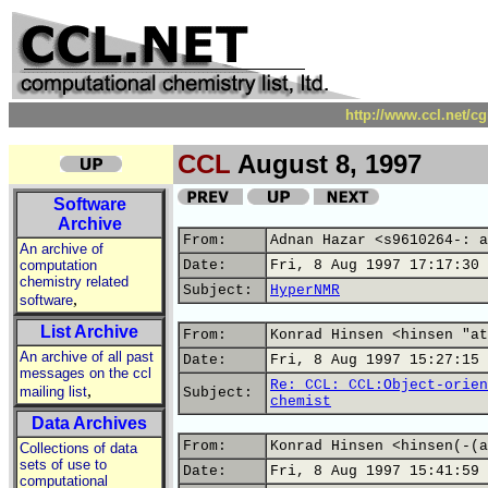
http://www.ccl.net/c
CCL
August 8, 1997
Software
Archive
From:
Adnan Hazar <s9610264-: a
An archive of
computation
Date:
Fri, 8 Aug 1997 17:17:30 
chemistry related
Subject:
HyperNMR
,
software
List Archive
From:
Konrad Hinsen <hinsen "at
An archive of all past
Date:
Fri, 8 Aug 1997 15:27:15 
messages on the ccl
Re: CCL: CCL:Object-orien
,
mailing list
Subject:
chemist
Data Archives
From:
Konrad Hinsen <hinsen(-(a
Collections of data
sets of use to
Date:
Fri, 8 Aug 1997 15:41:59 
computational