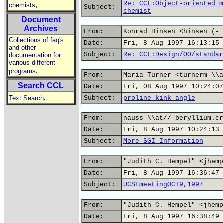
Re: CCL:Object-oriented m
,
chemists
Subject:
chemist
Document
Archives
From:
Konrad Hinsen <hinsen (- 
Collections of faq's
Date:
Fri, 8 Aug 1997 16:13:15 
and other
Subject:
Re: CCL:Design/OO/standar
documentation for
various different
,
programs
From:
Maria Turner <turnerm \\a
Search CCL
Date:
Fri, 08 Aug 1997 10:24:07
,
Text Search
Subject:
proline kink angle
From:
nauss \\at// beryllium.cr
Date:
Fri, 8 Aug 1997 10:24:13 
Subject:
More SGI Information
From:
"Judith C. Hempel" <jhemp
Date:
Fri, 8 Aug 1997 16:36:47 
Subject:
UCSFmeetingOCT9,1997
From:
"Judith C. Hempel" <jhemp
Date:
Fri, 8 Aug 1997 16:38:49 