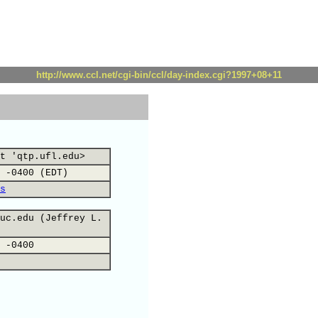
http://www.ccl.net/cgi-bin/ccl/day-index.cgi?1997+08+11
t 'qtp.ufl.edu>
 -0400 (EDT)
s
uc.edu (Jeffrey L.
 -0400