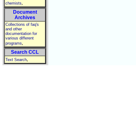
,
chemists
Document
Archives
Collections of faq's
and other
documentation for
various different
,
programs
Search CCL
,
Text Search