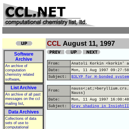
CCL
August 11, 1997
Software
Archive
From:
Anatoli Korkin <korkin' a
An archive of
computation
Date:
Mon, 11 Aug 1997 09:27:58
chemistry related
Subject:
B3LYP for H-bonded system
,
software
List Archive
nauss<;at;>beryllium.crs.
From:
Nauss)
An archive of all past
messages on the ccl
Date:
Mon, 11 Aug 1997 16:00:48
,
mailing list
Subject:
Gray shading in InsightII
Data Archives
Collections of data
sets of use to
computational