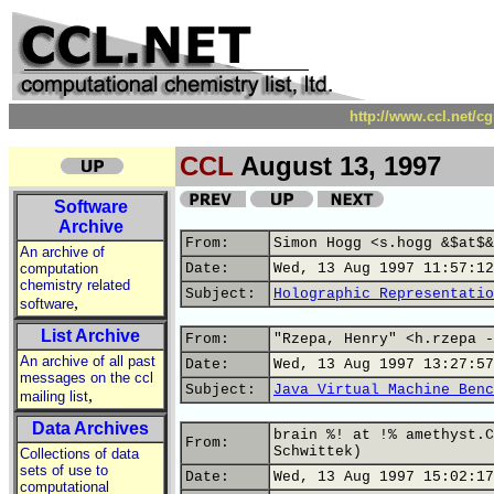
http://www.ccl.net/c
CCL
August 13, 1997
Software
Archive
From:
Simon Hogg <s.hogg &$at$&
An archive of
computation
Date:
Wed, 13 Aug 1997 11:57:12
chemistry related
Subject:
Holographic Representatio
,
software
List Archive
From:
"Rzepa, Henry" <h.rzepa -
An archive of all past
Date:
Wed, 13 Aug 1997 13:27:57
messages on the ccl
Subject:
Java Virtual Machine Benc
,
mailing list
Data Archives
brain %! at !% amethyst.C
From:
Schwittek)
Collections of data
sets of use to
Date:
Wed, 13 Aug 1997 15:02:17
computational