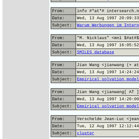
From:
info #*at*# intersearch.n
Date:
Wed, 13 Aug 1997 20:09:33
Subject:
Warum Werbungen im Intern
From:
"M. Nicklaus" <mn1 $#at#$
Date:
Wed, 13 Aug 1997 16:05:52
Subject:
SMILES database
From:
Jian Wang <jianwang (+ at
Date:
Wed, 13 Aug 1997 14:24:24
Subject:
Empirical solvation model
From:
Jian Wang <jianwang[ AT ]
Date:
Wed, 13 Aug 1997 14:20:00
Subject:
Empirical solvation model
From:
Verschelde Jean-Luc <jean
Date:
Tue, 12 Aug 1997 12:12:44
Subject:
cluster