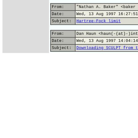
From:
"Nathan A. Baker" <baker 
Date:
Wed, 13 Aug 1997 16:27:51
Subject:
Hartree-Fock limit
From:
Dan Haun <haun(-(at)-)int
Date:
Wed, 13 Aug 1997 14:04:14
Subject:
Downloading SCULPT from t