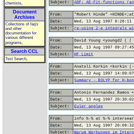
Subject:
ADF: AE-Fit-functions (an
,
chemists
Document
From:
"Robert Hinde" <HINDE<;at
Archives
Date:
Wed, 13 Aug 1997 8:28:11 
Collections of faq's
Subject:
re-using 2-e integrals wi
and other
documentation for
various different
From:
David Young <youngd2 ( ( 
,
programs
Date:
Wed, 13 Aug 1997 09:27:45
Search CCL
Subject:
HF Limit
,
Text Search
From:
Anatoli Korkin <korkin (-
Date:
Wed, 13 Aug 1997 14:09:07
Subject:
Summary - B3LYP for H-bon
From:
Antonio Fernandez Ramos <
Date:
Wed, 13 Aug 1997 20:30:02
Subject:
Euler angles
From:
info %-% at %-% intersear
Date:
Wed, 13 Aug 1997 20:09:32
Subject:
Warum Werbungen im Intern