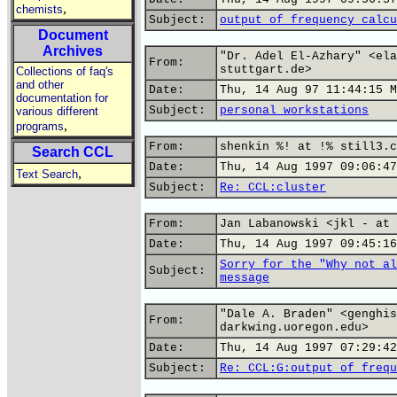
,
chemists
Subject:
output of frequency calcu
Document
Archives
"Dr. Adel El-Azhary" <ela
From:
stuttgart.de>
Collections of faq's
and other
Date:
Thu, 14 Aug 97 11:44:15 M
documentation for
Subject:
personal workstations
various different
,
programs
From:
shenkin %! at !% still3.c
Search CCL
Date:
Thu, 14 Aug 1997 09:06:47
,
Text Search
Subject:
Re: CCL:cluster
From:
Jan Labanowski <jkl - at 
Date:
Thu, 14 Aug 1997 09:45:16
Sorry for the "Why not al
Subject:
message
"Dale A. Braden" <genghis
From:
darkwing.uoregon.edu>
Date:
Thu, 14 Aug 1997 07:29:42
Subject:
Re: CCL:G:output of frequ