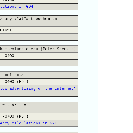
lations in G94
zhary #*at*# theochem.uni-
ETDST
hem.columbia.edu (Peter Shenkin)
 -0400
- ccl.net>
 -0400 (EDT)
low advertising on the Internet"
 # - at - #
 -0700 (PDT)
ency calculations in G94