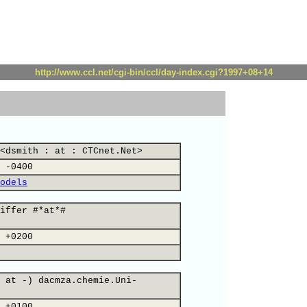
http://www.ccl.net/cgi-bin/ccl/day-index.cgi?1997+08+14
<dsmith : at : CTCnet.Net>
 -0400
odels
iffer #*at*#
 +0200
 at -) dacmza.chemie.Uni-
 +0100