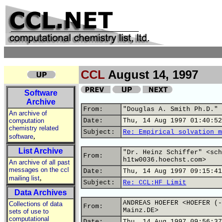
CCL
August 14, 1997
Software
Archive
From:
"Douglas A. Smith Ph.D." 
An archive of
computation
Date:
Thu, 14 Aug 1997 01:40:52
chemistry related
Subject:
Re: Empirical solvation m
,
software
List Archive
"Dr. Heinz Schiffer" <sch
From:
h1tw0036.hoechst.com>
An archive of all past
messages on the ccl
Date:
Thu, 14 Aug 1997 09:15:41
,
mailing list
Subject:
Re: CCL:HF Limit
Data Archives
ANDREAS HOEFER <HOEFER (-
Collections of data
From:
Mainz.DE>
sets of use to
computational
Date:
Thu, 14 Aug 1997 09:56:37