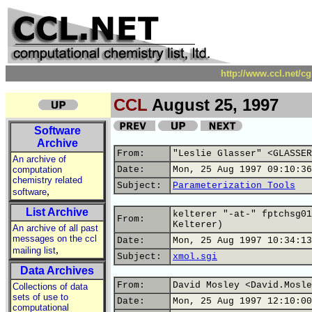
http://www.ccl.net/c
CCL
August 25, 1997
Software
Archive
From:
"Leslie Glasser" <GLASSER
An archive of
computation
Date:
Mon, 25 Aug 1997 09:10:36
chemistry related
Subject:
Parameterization Tools
,
software
List Archive
kelterer "-at-" fptchsg01
From:
Kelterer)
An archive of all past
messages on the ccl
Date:
Mon, 25 Aug 1997 10:34:13
,
mailing list
Subject:
xmol.sgi
Data Archives
From:
David Mosley <David.Mosle
Collections of data
sets of use to
Date:
Mon, 25 Aug 1997 12:10:00
computational