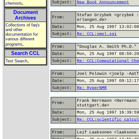
Subject:
New Book Announcement
,
chemists
Document
Stefan Grzybek <grzybek :
From:
Archives
erlangen.de>
Collections of faq's
Date:
Mon, 25 Aug 1997 13:02:08
and other
Subject:
Re: CCL:xmol.sgi
documentation for
various different
,
programs
From:
"Douglas A. Smith Ph.D." 
Search CCL
Date:
Mon, 25 Aug 1997 08:59:20
,
Text Search
Subject:
Re: CCL:Computational Che
From:
Joel Polowin <joelp -AatT
Date:
Mon, 25 Aug 1997 09:12:17
Subject:
Re: HyperNMR
Frank Herrmann <Herrmann 
From:
stuttgart.de>
Date:
Mon, 25 Aug 1997 16:39:59
Subject:
Re: CCL:scientific calcul
From:
Leif Laaksonen <laaksone 