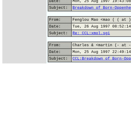
Date:
Mon, 25 Aug 1997 19:43:08
Subject:
Breakdown of Born-Oppenhe
From:
Fenglou Mao <mao ( ( at )
Date:
Tue, 26 Aug 1997 08:52:14
Subject:
Re: CCL:xmol.sgi
From:
Charles & <martin (- at -
Date:
Mon, 25 Aug 1997 22:49:14
Subject:
CCL:Breakdown of Born-Opp