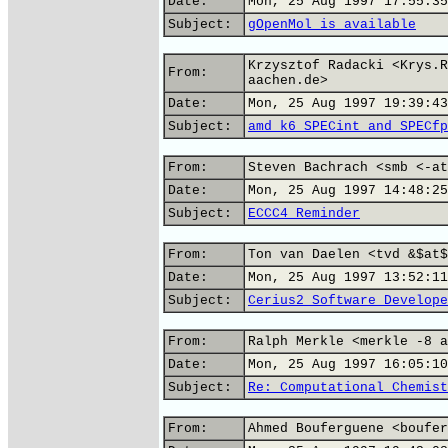
Date:
Mon, 25 Aug 1997 17:55:35
Subject:
gOpenMol is available
Krzysztof Radacki <Krys.R
From:
aachen.de>
Date:
Mon, 25 Aug 1997 19:39:43
Subject:
amd k6 SPECint and SPECfp
From:
Steven Bachrach <smb <-at
Date:
Mon, 25 Aug 1997 14:48:25
Subject:
ECCC4 Reminder
From:
Ton van Daelen <tvd &$at$
Date:
Mon, 25 Aug 1997 13:52:11
Subject:
Cerius2 Software Develope
From:
Ralph Merkle <merkle -8 a
Date:
Mon, 25 Aug 1997 16:05:10
Subject:
Re: Computational Chemist
From:
Ahmed Bouferguene <boufer