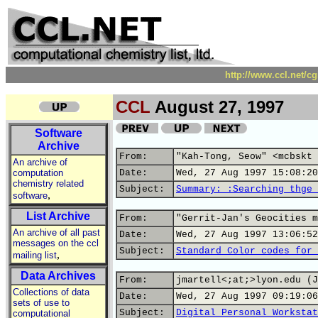
http://www.ccl.net/c
CCL
August 27, 1997
Software
Archive
From:
"Kah-Tong, Seow" <mcbskt 
An archive of
computation
Date:
Wed, 27 Aug 1997 15:08:20
chemistry related
Subject:
Summary: :Searching thge 
,
software
List Archive
From:
"Gerrit-Jan's Geocities m
An archive of all past
Date:
Wed, 27 Aug 1997 13:06:52
messages on the ccl
Subject:
Standard Color codes for 
,
mailing list
Data Archives
From:
jmartell<;at;>lyon.edu (J
Collections of data
Date:
Wed, 27 Aug 1997 09:19:06
sets of use to
Subject:
Digital Personal Workstat
computational