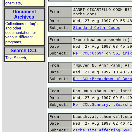
,
chemists
JANET CICARIELLO-COOK 571
Document
From:
roche.com>
Archives
Date:
Wed, 27 Aug 1997 09:55:48
Collections of faq's
Subject:
Standard Color Codes
and other
documentation for
various different
From:
Irene Newhouse <newhoir(-
,
programs
Date:
Wed, 27 Aug 1997 08:45:29
Search CCL
Subject:
Re: CCL:G:G94 on SGI irix
,
Text Search
From:
"Nguyen N. Anh" <anh[ AT 
Date:
Wed, 27 Aug 1997 10:40:20
Subject:
Re: CCL:Breakdown of Born
From:
Dan Haun <haun.,at,.intsi
Date:
Wed, 27 Aug 1997 09:54:49
Subject:
Re: CCL:Summary: :Searchi
From:
bausch.,at,.chem.vill.edu
Date:
Wed, 27 Aug 1997 02:46:41
Subject:
cache size affecting G94 