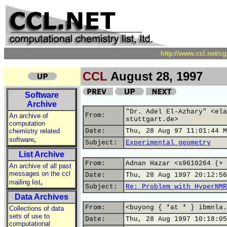
http://www.ccl.net/c
CCL
August 28, 1997
Software
Archive
"Dr. Adel El-Azhary" <ela
From:
An archive of
stuttgart.de>
computation
chemistry related
Date:
Thu, 28 Aug 97 11:01:44 M
,
software
Subject:
Experimental geometry
List Archive
From:
Adnan Hazar <s9610264 (+ 
An archive of all past
messages on the ccl
Date:
Thu, 28 Aug 1997 20:12:56
,
mailing list
Subject:
Re: Problem with HyperNMR
Data Archives
From:
<buyong { *at * } ibmnla.
Collections of data
sets of use to
Date:
Thu, 28 Aug 1997 10:18:05
computational