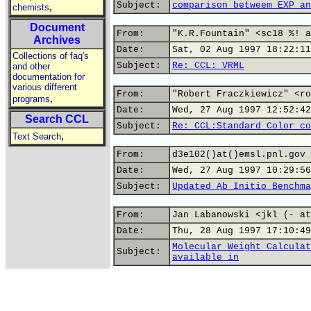
Subject:
comparison betweem EXP an
,
chemists
Document
From:
"K.R.Fountain" <sc18 %! a
Archives
Date:
Sat, 02 Aug 1997 18:22:11
Collections of faq's
Subject:
Re: CCL: VRML
and other
documentation for
various different
From:
"Robert Fraczkiewicz" <ro
,
programs
Date:
Wed, 27 Aug 1997 12:52:42
Search CCL
Subject:
Re: CCL:Standard Color co
,
Text Search
From:
d3e102()at()emsl.pnl.gov
Date:
Wed, 27 Aug 1997 10:29:56
Subject:
Updated Ab Initio Benchma
From:
Jan Labanowski <jkl (- at
Date:
Thu, 28 Aug 1997 17:10:49
Molecular Weight Calculat
Subject:
available in