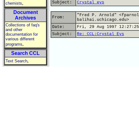
Subject:
Crystal eys
,
chemists
Document
"Fred P. Arnold" <fparnol
From:
Archives
balihai.uchicago.edu>
Collections of faq's
Date:
Fri, 29 Aug 1997 12:27:25
and other
Subject:
Re: CCL:Crystal Eys
documentation for
various different
,
programs
Search CCL
,
Text Search