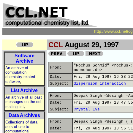
http://www.ccl.net/c
CCL
August 29, 1997
Software
Archive
"Rochus Schmid" <rochus-:
From:
An archive of
muenchen.de>
computation
chemistry related
Date:
Fri, 29 Aug 1997 16:33:22
,
software
Subject:
dispersion interaction
List Archive
From:
Deepak Singh <desingh -Aa
An archive of all past
messages on the ccl
Date:
Fri, 29 Aug 1997 13:47:55
,
mailing list
Subject:
Crystal Eys
Data Archives
From:
Deepak Singh <desingh ( (
Collections of data
sets of use to
Date:
Fri, 29 Aug 1997 13:56:51
computational