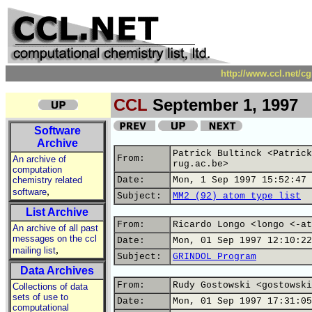
http://www.ccl.net/c
CCL
September 1, 1997
Software
Archive
Patrick Bultinck <Patrick
From:
An archive of
rug.ac.be>
computation
chemistry related
Date:
Mon, 1 Sep 1997 15:52:47 
,
software
Subject:
MM2 (92) atom type list
List Archive
From:
Ricardo Longo <longo <-at
An archive of all past
messages on the ccl
Date:
Mon, 01 Sep 1997 12:10:22
,
mailing list
Subject:
GRINDOL Program
Data Archives
From:
Rudy Gostowski <gostowski
Collections of data
sets of use to
Date:
Mon, 01 Sep 1997 17:31:05
computational