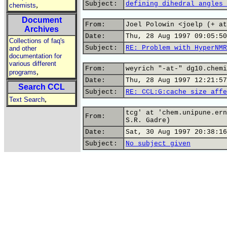
Subject:
defining dihedral angles 
,
chemists
Document
From:
Joel Polowin <joelp (+ at
Archives
Date:
Thu, 28 Aug 1997 09:05:50
Collections of faq's
Subject:
RE: Problem with HyperNMR
and other
documentation for
various different
From:
weyrich "-at-" dg10.chemi
,
programs
Date:
Thu, 28 Aug 1997 12:21:57
Search CCL
Subject:
RE: CCL:G:cache size affe
,
Text Search
tcg' at 'chem.unipune.ern
From:
S.R. Gadre)
Date:
Sat, 30 Aug 1997 20:38:16
Subject:
No subject given