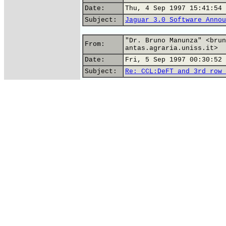
Date:
Thu, 4 Sep 1997 15:41:54 
Subject:
Jaguar 3.0 Software Annou
"Dr. Bruno Manunza" <brun
From:
antas.agraria.uniss.it>
Date:
Fri, 5 Sep 1997 00:30:52 
Subject:
Re: CCL:DeFT and 3rd row 