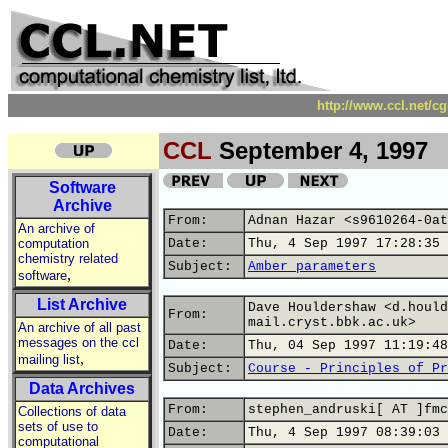
http://www.ccl.net/c
CCL
September 4, 1997
Software
Archive
From:
Adnan Hazar <s9610264-0at
An archive of
computation
Date:
Thu, 4 Sep 1997 17:28:35 
chemistry related
Subject:
Amber parameters
,
software
List Archive
Dave Houldershaw <d.hould
From:
mail.cryst.bbk.ac.uk>
An archive of all past
messages on the ccl
Date:
Thu, 04 Sep 1997 11:19:48
,
mailing list
Subject:
Course - Principles of Pr
Data Archives
From:
stephen_andruski[ AT ]fmc
Collections of data
sets of use to
Date:
Thu, 4 Sep 1997 08:39:03 
computational