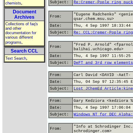
Subject:
Re:Cremer-Pople ring puck
,
chemists
Document
"Eugene Radchenko" <genie
From:
Archives
qsar.chem.msu.su>
Collections of faq's
Date:
Thu, 4 Sep 1997 18:33:44 
and other
Subject:
Re: CCL:Cremer-Pople ring
documentation for
various different
,
programs
"Fred P. Arnold" <fparnol
From:
balihai.uchicago.edu>
Search CCL
Date:
Thu, 4 Sep 1997 11:55:25 
,
Text Search
Subject:
DeFT and 3rd row elements
From:
Carl David <DAVID -AatT- 
Date:
Thu, 04 Sep 97 12:35:45 E
Subject:
Lost JChemEd Article:kine
From:
Gary Kedziora <kedziora %
Date:
Thu, 4 Sep 1997 17:06:04 
Subject:
Windows NT for DEC Alpha:
"Info at Schrodinger Inc.
From:
schrodinger.com>