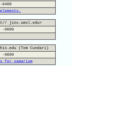
-0400
elements.
t// jinx.umsl.edu>
 -0600
his.edu (Tom Cundari)
 -0600
s for samarium