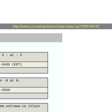
http://www.ccl.net/cgi-bin/ccl/day-index.cgi?1997+09+07
 # - at - #
-0400 (EDT)
n -8 at 8-
-0500
em.uottawa.ca (Alain