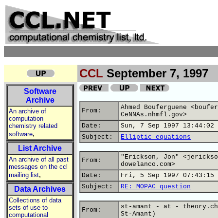
CCL
September 7, 1997
Software
Archive
Ahmed Bouferguene <boufer
From:
An archive of
CeNNAs.nhmfl.gov>
computation
chemistry related
Date:
Sun, 7 Sep 1997 13:44:02 
,
software
Subject:
Elliptic equations
List Archive
"Erickson, Jon" <jerickso
An archive of all past
From:
dowelanco.com>
messages on the ccl
,
mailing list
Date:
Fri, 5 Sep 1997 07:43:15 
Subject:
RE: MOPAC question
Data Archives
Collections of data
st-amant - at - theory.ch
sets of use to
From:
St-Amant)
computational