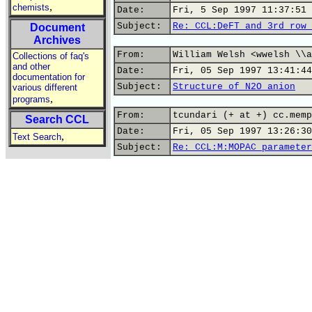
,
chemists
Date:
Fri, 5 Sep 1997 11:37:51 
Subject:
Re: CCL:DeFT and 3rd row 
Document
Archives
From:
William Welsh <wwelsh \\a
Collections of faq's
and other
Date:
Fri, 05 Sep 1997 13:41:44
documentation for
Subject:
Structure of N2O anion
various different
,
programs
From:
tcundari (+ at +) cc.memp
Search CCL
Date:
Fri, 05 Sep 1997 13:26:30
,
Text Search
Subject:
Re: CCL:M:MOPAC parameter