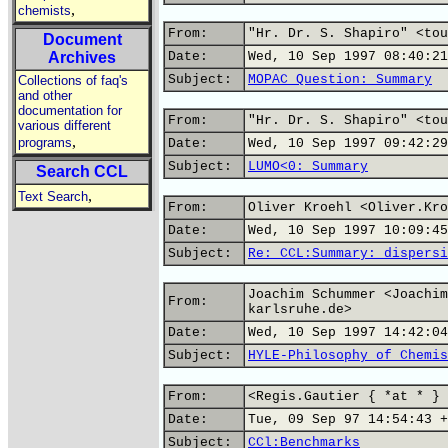
,
chemists
From:
"Hr. Dr. S. Shapiro" <tou
Document
Archives
Date:
Wed, 10 Sep 1997 08:40:21
Subject:
MOPAC Question: Summary
Collections of faq's
and other
documentation for
From:
"Hr. Dr. S. Shapiro" <tou
various different
,
programs
Date:
Wed, 10 Sep 1997 09:42:29
Subject:
LUMO<0: Summary
Search CCL
,
Text Search
From:
Oliver Kroehl <Oliver.Kro
Date:
Wed, 10 Sep 1997 10:09:45
Subject:
Re: CCL:Summary: dispersi
Joachim Schummer <Joachim
From:
karlsruhe.de>
Date:
Wed, 10 Sep 1997 14:42:04
Subject:
HYLE-Philosophy of Chemis
From:
<Regis.Gautier { *at * } 
Date:
Tue, 09 Sep 97 14:54:43 +
Subject:
CCl:Benchmarks