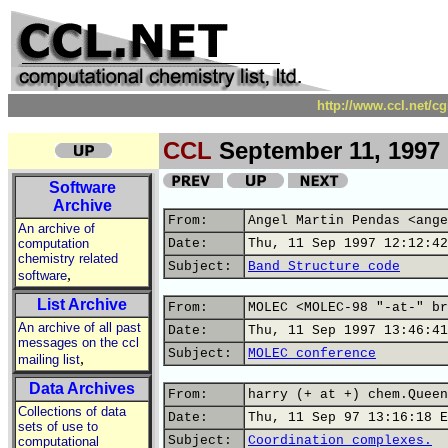
http://www.ccl.net/c
CCL
September 11, 1997
Software
Archive
From:
Angel Martin Pendas <ange
An archive of
computation
Date:
Thu, 11 Sep 1997 12:12:42
chemistry related
Subject:
Band Structure code
,
software
List Archive
From:
MOLEC <MOLEC-98 "-at-" br
An archive of all past
Date:
Thu, 11 Sep 1997 13:46:41
messages on the ccl
Subject:
MOLEC conference
,
mailing list
Data Archives
From:
harry (+ at +) chem.Queen
Collections of data
Date:
Thu, 11 Sep 97 13:16:18 E
sets of use to
Subject:
Coordination complexes.
computational