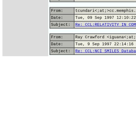
From:
tcundari<;at;>cc.memphis.
Date:
Tue, 09 Sep 1997 12:10:22
Subject:
Re: CCL:RELATIVITY IN COM
From:
Ray Crawford <iguana<;at;
Date:
Tue, 9 Sep 1997 22:14:16 
Subject:
Re: CCL:NCI SMILES Databa